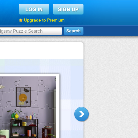
Upgrade to Premium