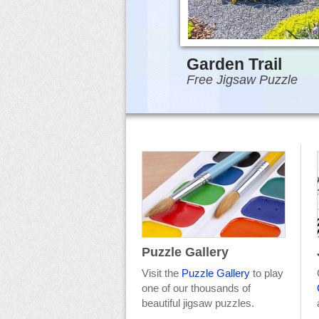
Garden Trail
Free Jigsaw Puzzle
Puzzle Gallery
Visit the
Puzzle Gallery
to play
one of our thousands of
beautiful jigsaw puzzles.