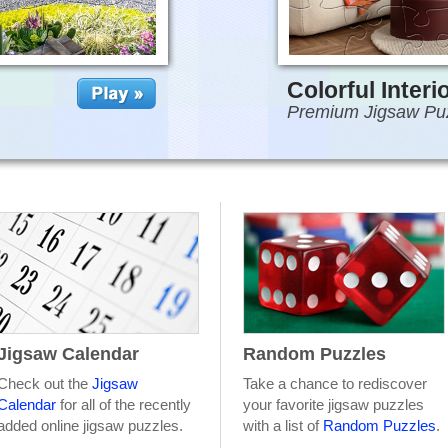
Colorful Interi
Premium Jigsaw Pu
Jigsaw Calendar
Random Puzzles
Check out the
Jigsaw
Take a chance to rediscover
Calendar
for all of the recently
your favorite jigsaw puzzles
added online jigsaw puzzles.
with a list of
Random Puzzles
.