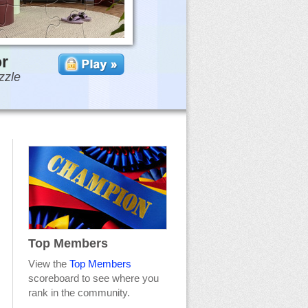
or
zzle
Top Members
View the
Top Members
scoreboard to see where you
rank in the community.