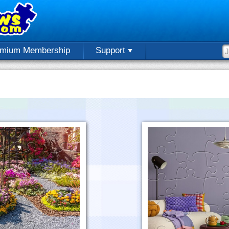
emium Membership
Support