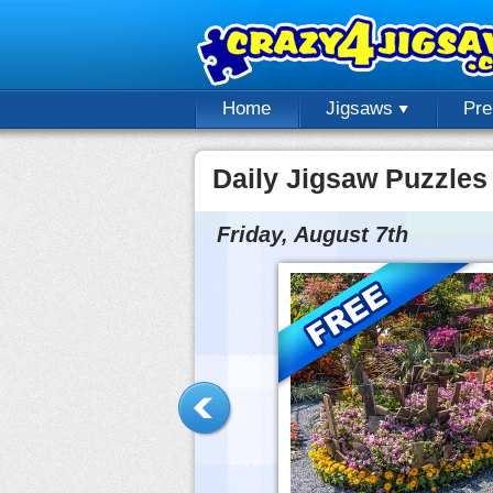
Home
Jigsaws
Pr
Daily Jigsaw Puzzles
Friday, August 7th