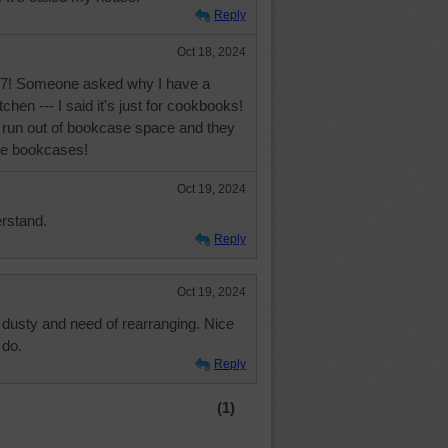
Reply
Oct 18, 2024
bc77! Someone asked why I have a
chen --- I said it's just for cookbooks!
 run out of bookcase space and they
the bookcases!
Oct 19, 2024
erstand.
Reply
Oct 19, 2024
d, dusty and need of rearranging. Nice
 do.
Reply
(1)