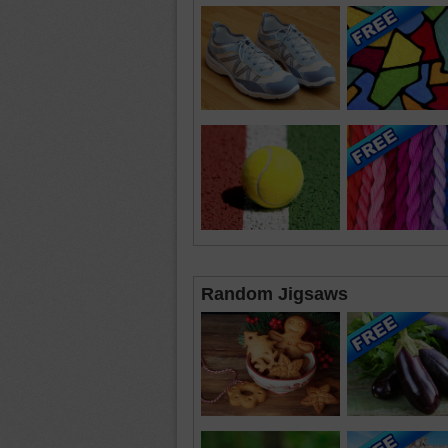
Random Jigsaws