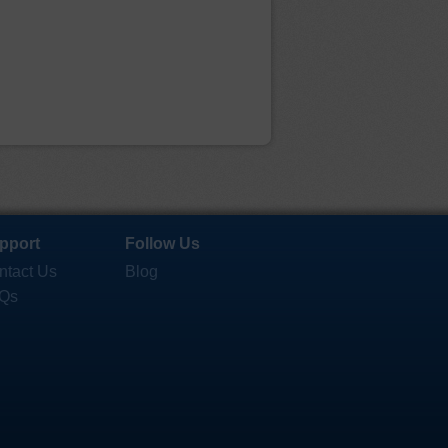
pport
Follow Us
ntact Us
Blog
Qs