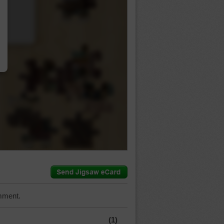
…
mment.
(1)