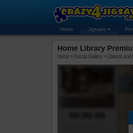
Home
Jigsaws
Pr
Home Library Premiu
Home
»
Puzzle Gallery
»
Objects and 
00:00:00
Piece Mover