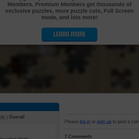
Members. Premium Members get thousands of
Cutting Jigsaw Puzzle
exclusive puzzles, more puzzle cuts, Full Screen
mode, and lots more!
LEARN MORE
hly
|
Overall
Please
log in
or
sign up
to post a co
7 Comments
iew solve times.