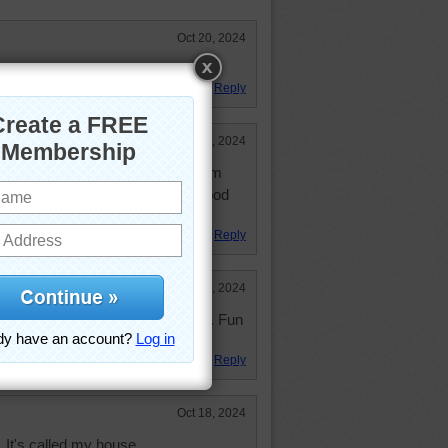
Oct 20, 2024
te but a fun puzzle!!! 32:00
Reply
Oct 19, 2024
oom. I would rather read in a room
rstand, however, that light is not good
Reply
Oct 19, 2024
 same library from a different angle. Fun
Reply
Oct 18, 2024
. It's called my house.