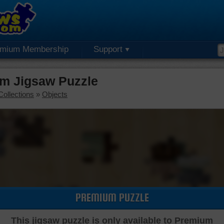
emium Membership
Support
m Jigsaw Puzzle
Collections
»
Objects
PREMIUM PUZZLE
This jigsaw puzzle is only available to Premium