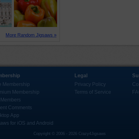
More Random Jigsaws »
bership
Legal
Su
e Membership
Privacy Policy
Co
mium Membership
Terms of Service
FA
 Members
ent Comments
ktop App
saws for iOS and Android
Copyright © 2006 - 2026 Crazy4Jigsaws