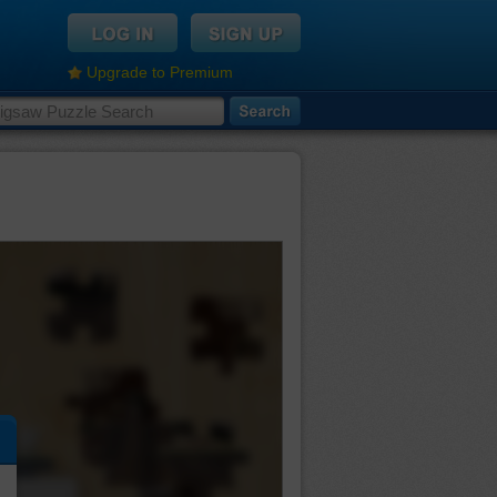
Upgrade to Premium