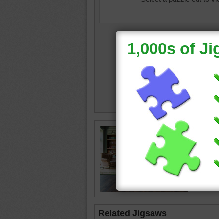
house in
chairs
•
rug
•
fir
happy
Related Jigsaws