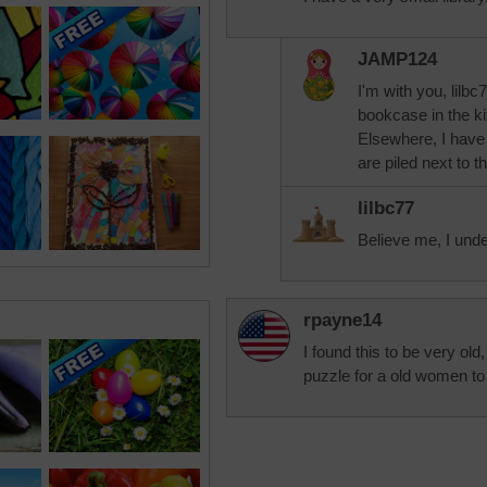
JAMP124
I'm with you, lil
bookcase in the kit
Elsewhere, I have
are piled next to 
lilbc77
Believe me, I und
rpayne14
I found this to be very ol
puzzle for a old women to