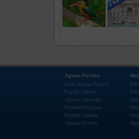
Jigsaw Puzzles
Mem
Daily Jigsaw Puzzle
Fre
Puzzle Gallery
Pre
Jigsaw Calendar
Top
Random Puzzles
Rec
Mystery Jigsaw
Des
Jigsaw eCards
Jig