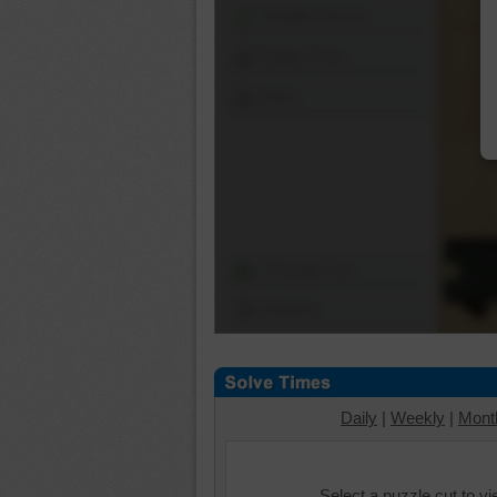
Shuffle Pieces
Edges Only
Save
Change Cut
Options
Daily
|
Weekly
|
Mont
Select a puzzle cut to v