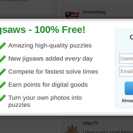
msmelbaj
A little to fancy for my tas
nlbuchanan
What a dark, depressing r
filled with light! I do unde
for books.
teriors
•
library
•
couch
•
books
•
chandelier
•
lights
•
jdoty
eplace
•
beautiful
•
elegant
•
I think I recently did this
both times.
lilbc77
I have a very small library