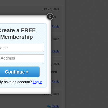
Oct 22, 2024
air balloon, the festivals look like so
e colors in the sky!
Reply
Oct 21, 2024
ragging in the water! Wild ride!
Reply
Oct 21, 2024
des when I see them. Have only seen
agnificent site. Love this puzzle.
Reply
Oct 21, 2024
Reply