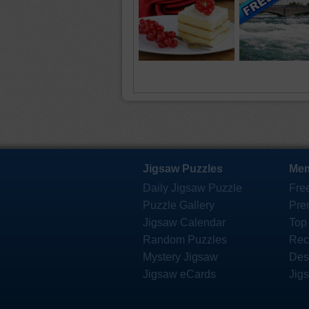
Jigsaw Puzzles
Mem
Daily Jigsaw Puzzle
Fre
Puzzle Gallery
Pre
Jigsaw Calendar
Top
Random Puzzles
Rec
Mystery Jigsaw
Des
Jigsaw eCards
Jig