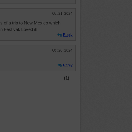
Oct 21, 2024
s of a trip to New Mexico which
n Festival. Loved it!
Reply
Oct 20, 2024
Reply
(1)