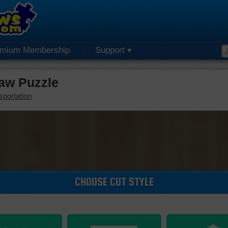
emium Membership
Support
saw Puzzle
sportation
CHOOSE CUT STYLE