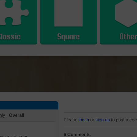
Classic
Square
Other
hly
|
Overall
Please
log in
or
sign up
to post a co
6 Comments
iew solve times.