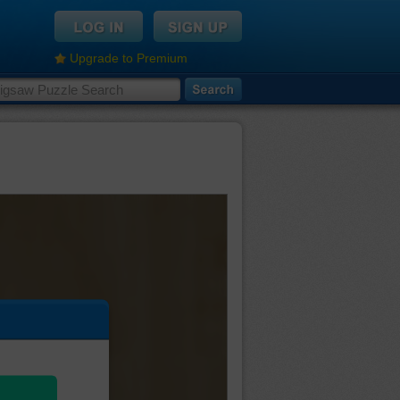
Upgrade to Premium