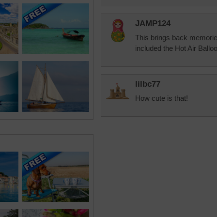
JAMP124
This brings back memorie
included the Hot Air Balloo
lilbc77
How cute is that!