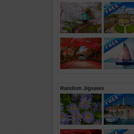
Random Jigsaws