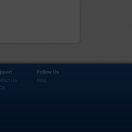
pport
Follow Us
ntact Us
Blog
Qs