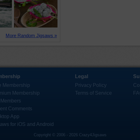
More Random Jigsaws »
bership
Legal
Su
e Membership
Privacy Policy
Co
mium Membership
Terms of Service
FA
 Members
ent Comments
ktop App
saws for iOS and Android
Copyright © 2006 - 2026 Crazy4Jigsaws