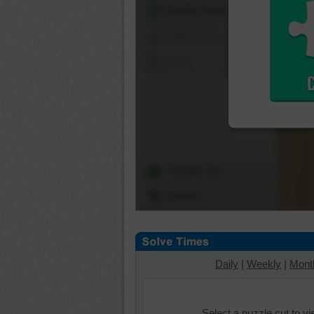
Shuffle Pieces
Edges Only
Save
Change Cut
Options
Daily
|
Weekly
|
Mont
Select a puzzle cut to v