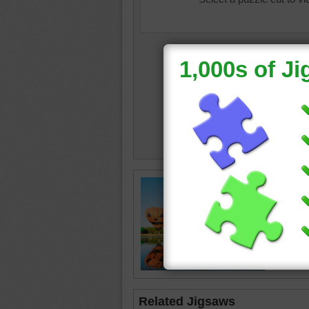
Fun onli
air ball
The ball
seen in 
climb in 
lake
•
ho
Related Jigsaws