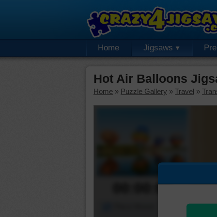
Home
Jigsaws
Pr
Hot Air Balloons Jig
Home
»
Puzzle Gallery
»
Travel
»
Tran
00:00:00
Piece Mover