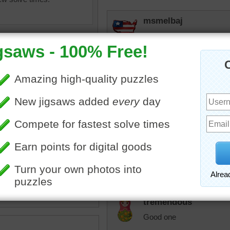
msmelbaj
Would love to ride in a hot 
much fun and love all of th
manatee
That one in the middle is d
ne jigsaw of a group of hot
rpayne14
oons hovering over a lake.
Love the air balloon para
oons' reflections can be
them once time. It was a m
the water as they begin to
altitude.
t air balloon
•
transportation
tremendous
Good one