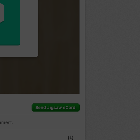
mment.
(1)