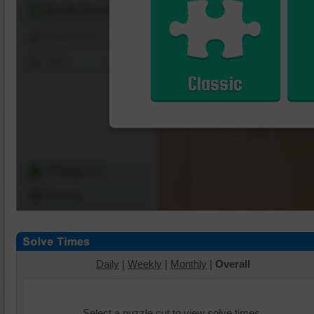
Shuffle Pieces
Edges Only
Save
Classic
Change Cut
Options
Daily
|
Weekly
|
Monthly
|
Overall
Select a puzzle cut to view solve times.