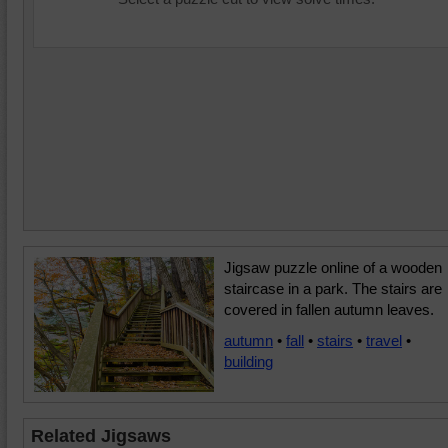
Jigsaw puzzle online of a wooden
staircase in a park. The stairs are
covered in fallen autumn leaves.
autumn
•
fall
•
stairs
•
travel
•
building
Related Jigsaws