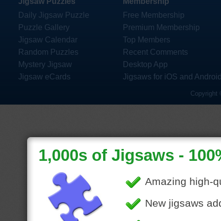
Jigsaw Puzzles
Membership
Daily Jigsaw Puzzle
Free Membership
Puzzle Gallery
Premium Membership
Jigsaw Calendar
Top Members
Random Puzzles
Recent Comments
Mystery Jigsaw
Desktop App
Jigsaw eCards
Jigsaws for iOS and Androi
Copyright