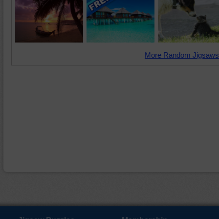
More Random Jigsaws