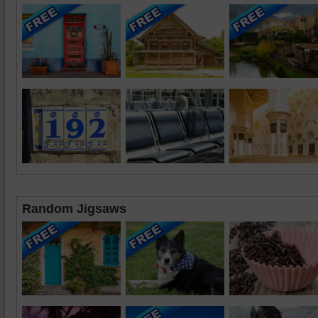
Random Jigsaws