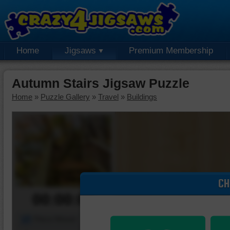
Home
Jigsaws
Premium Membership
Autumn Stairs Jigsaw Puzzle
Home
»
Puzzle Gallery
»
Travel
»
Buildings
CH
00:00:00
Piece Mover