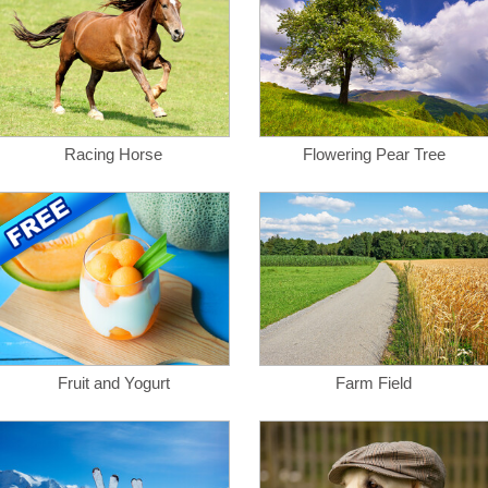
Racing Horse
Flowering Pear Tree
Fruit and Yogurt
Farm Field