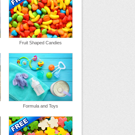
Fruit Shaped Candies
Formula and Toys