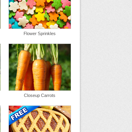
Flower Sprinkles
Closeup Carrots