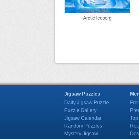
Arctic Iceberg
Jigsaw Puzzles
Mem
Daily Jigsaw Puzzle
Fre
Puzzle Gallery
Pre
Jigsaw Calendar
Top
Random Puzzles
Rec
Mystery Jigsaw
Des