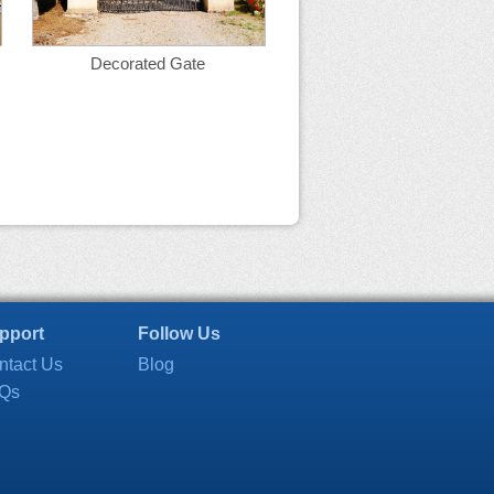
Decorated Gate
pport
Follow Us
ntact Us
Blog
Qs