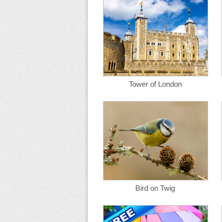
Tower of London
Bird on Twig