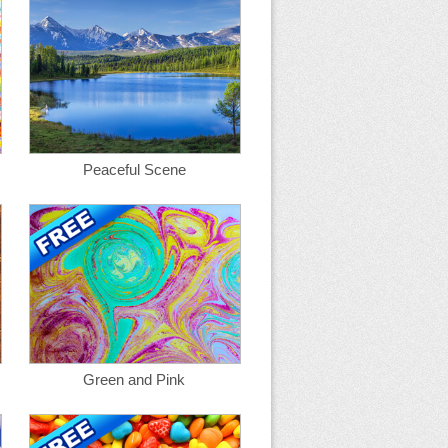
Peaceful Scene
Green and Pink