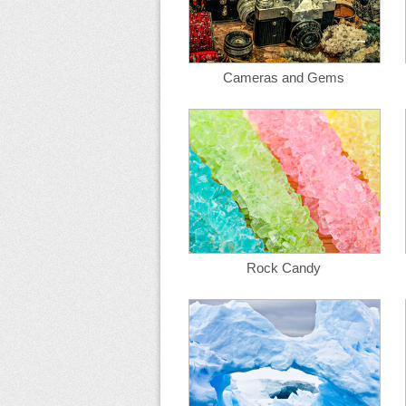
Cameras and Gems
Rock Candy