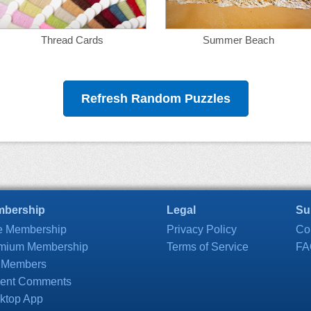
Thread Cards
Summer Beach
Refresh Random Puzzles
bership
Legal
Su
e Membership
Privacy Policy
Co
mium Membership
Terms of Service
FA
 Members
ent Comments
ktop App