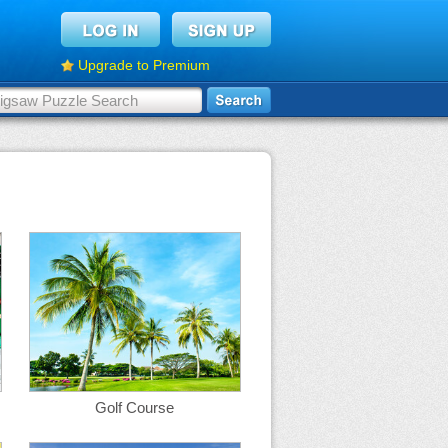
Upgrade to Premium
Golf Course