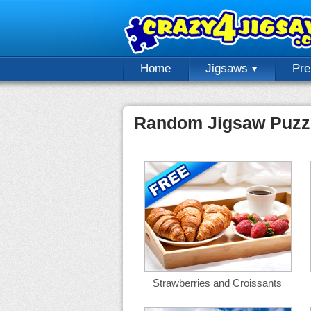
Home
Jigsaws
Pr
Random Jigsaw Puzz
Strawberries and Croissants