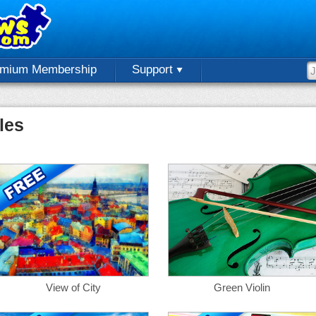
emium Membership
Support
les
View of City
Green Violin