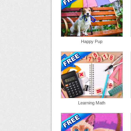
Happy Pup
Learning Math