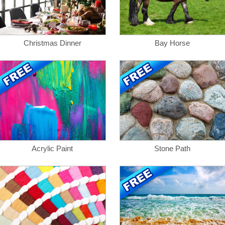
Christmas Dinner
Bay Horse
Acrylic Paint
Stone Path