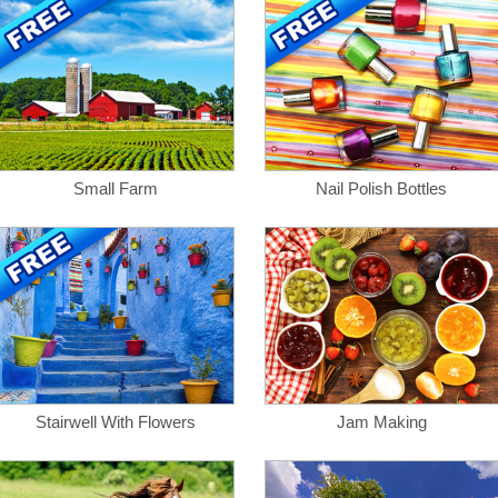
Small Farm
Nail Polish Bottles
Stairwell With Flowers
Jam Making