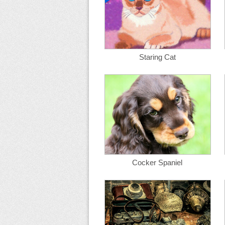
Staring Cat
Cocker Spaniel