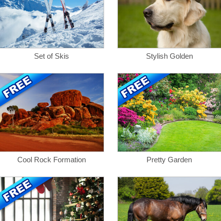
Set of Skis
Stylish Golden
Cool Rock Formation
Pretty Garden