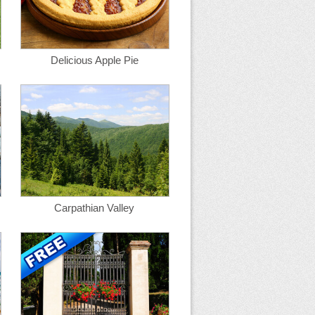
Delicious Apple Pie
Carpathian Valley