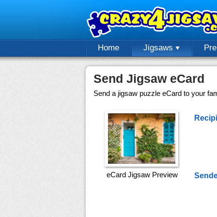
Home
Jigsaws
Pr
Send Jigsaw eCard
Send a jigsaw puzzle eCard to your fami
Recipi
eCard Jigsaw Preview
Sende