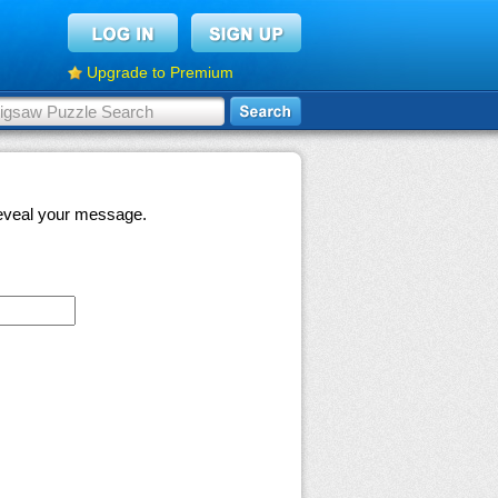
Upgrade to Premium
 reveal your message.