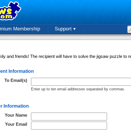
emium Membership
Support
ly and friends! The recipient will have to solve the jigsaw puzzle to
ent Information
To Email(s)
Enter up to ten email addresses separated by commas.
r Information
Your Name
Your Email