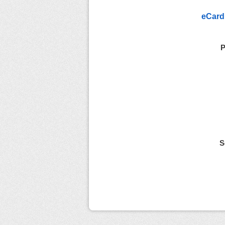
eCard
P
S