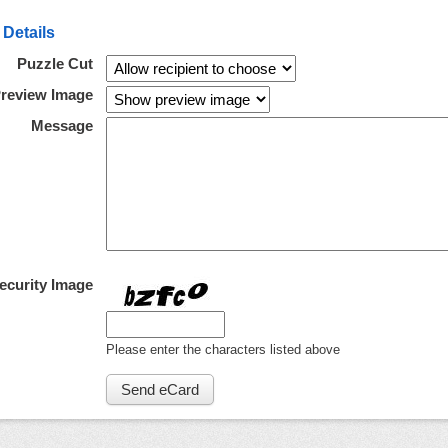
 Details
Puzzle Cut
review Image
Message
ecurity Image
Please enter the characters listed above