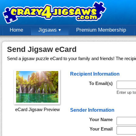
Home
Jigsaws
Premium Membership
Send Jigsaw eCard
Send a jigsaw puzzle eCard to your family and friends! The recipi
Recipient Information
To Email(s)
Enter up t
eCard Jigsaw Preview
Sender Information
Your Name
Your Email