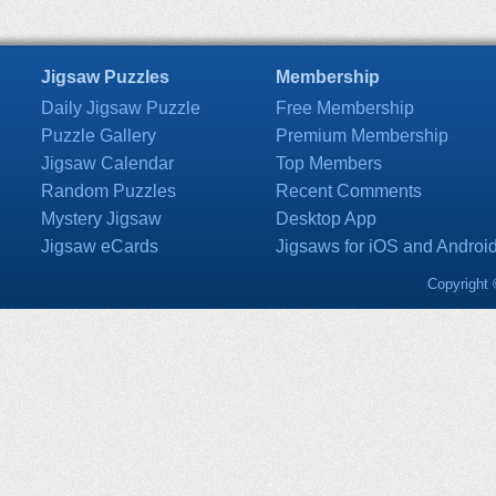
Jigsaw Puzzles
Membership
Daily Jigsaw Puzzle
Free Membership
Puzzle Gallery
Premium Membership
Jigsaw Calendar
Top Members
Random Puzzles
Recent Comments
Mystery Jigsaw
Desktop App
Jigsaw eCards
Jigsaws for iOS and Androi
Copyright