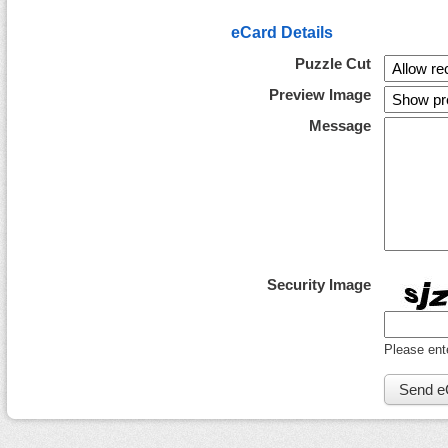
eCard Details
Puzzle Cut
Preview Image
Message
Security Image
Please ent