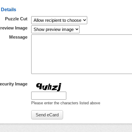
 Details
Puzzle Cut
review Image
Message
ecurity Image
Please enter the characters listed above