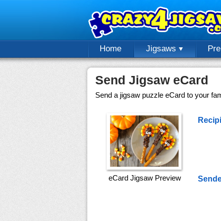
Home
Jigsaws
Pr
Send Jigsaw eCard
Send a jigsaw puzzle eCard to your fami
Recipi
eCard Jigsaw Preview
Sende