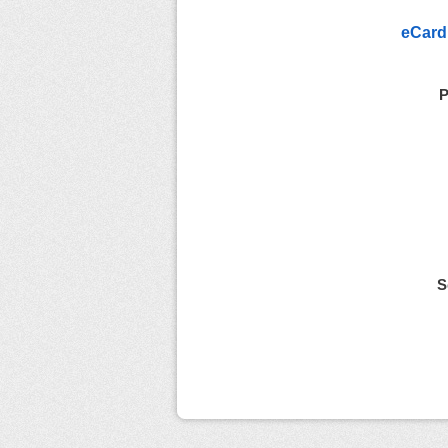
eCard
P
S