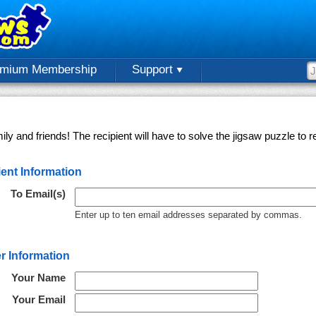
emium Membership
Support
ly and friends! The recipient will have to solve the jigsaw puzzle to
ent Information
To Email(s)
Enter up to ten email addresses separated by commas.
r Information
Your Name
Your Email