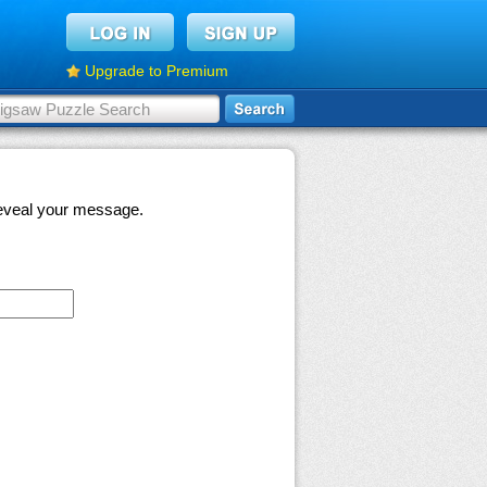
Upgrade to Premium
 reveal your message.