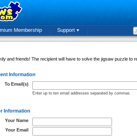
emium Membership
Support
ly and friends! The recipient will have to solve the jigsaw puzzle to
ent Information
To Email(s)
Enter up to ten email addresses separated by commas.
r Information
Your Name
Your Email