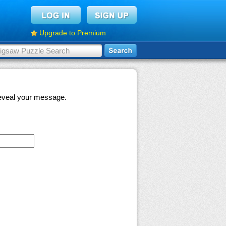
Upgrade to Premium
 reveal your message.