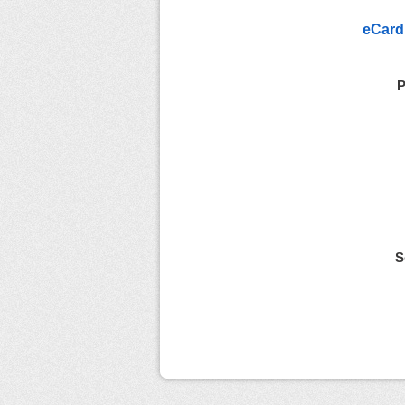
eCard
P
S