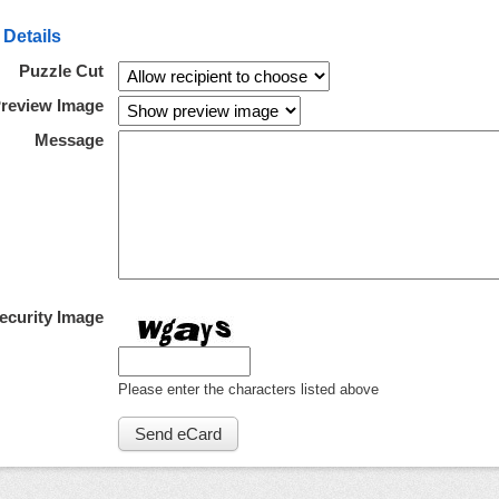
 Details
Puzzle Cut
review Image
Message
ecurity Image
Please enter the characters listed above