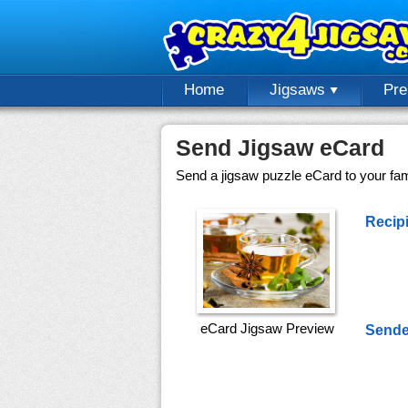
Home
Jigsaws
Pr
Send Jigsaw eCard
Send a jigsaw puzzle eCard to your fami
Recipi
eCard Jigsaw Preview
Sende