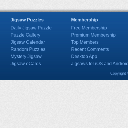
Jigsaw Puzzles
Membership
Daily Jigsaw Puzzle
Free Membership
Puzzle Gallery
Premium Membership
Jigsaw Calendar
Top Members
Random Puzzles
Recent Comments
Mystery Jigsaw
Desktop App
Jigsaw eCards
Jigsaws for iOS and Androi
Copyright