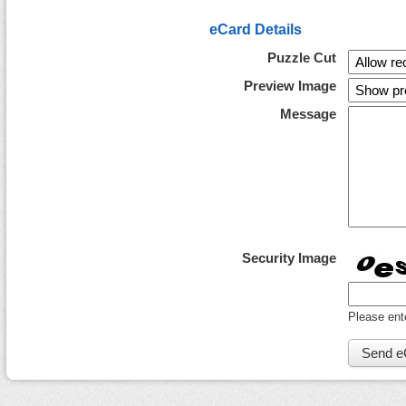
eCard Details
Puzzle Cut
Preview Image
Message
Security Image
Please ent