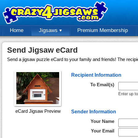
Home
Jigsaws
Premium Membership
Send Jigsaw eCard
Send a jigsaw puzzle eCard to your family and friends! The recipi
Recipient Information
To Email(s)
Enter up t
eCard Jigsaw Preview
Sender Information
Your Name
Your Email