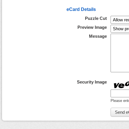
eCard Details
Puzzle Cut
Preview Image
Message
Security Image
Please ent