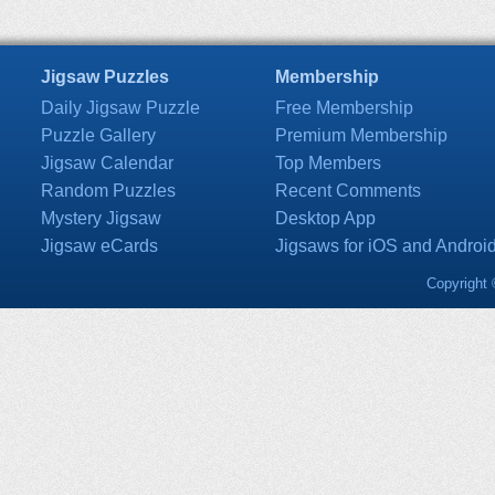
Jigsaw Puzzles
Membership
Daily Jigsaw Puzzle
Free Membership
Puzzle Gallery
Premium Membership
Jigsaw Calendar
Top Members
Random Puzzles
Recent Comments
Mystery Jigsaw
Desktop App
Jigsaw eCards
Jigsaws for iOS and Androi
Copyright