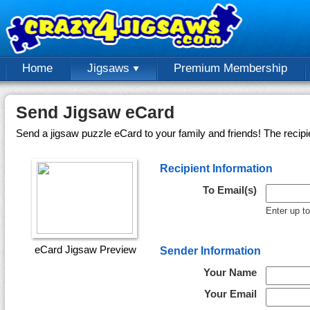
Home
Jigsaws
Premium Membership
Send Jigsaw eCard
Send a jigsaw puzzle eCard to your family and friends! The recipi
Recipient Information
To Email(s)
Enter up t
eCard Jigsaw Preview
Sender Information
Your Name
Your Email