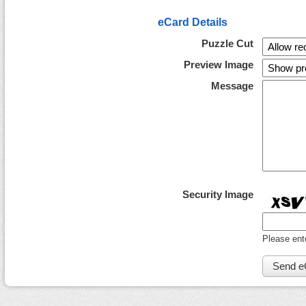
eCard Details
Puzzle Cut
Preview Image
Message
Security Image
Please ent