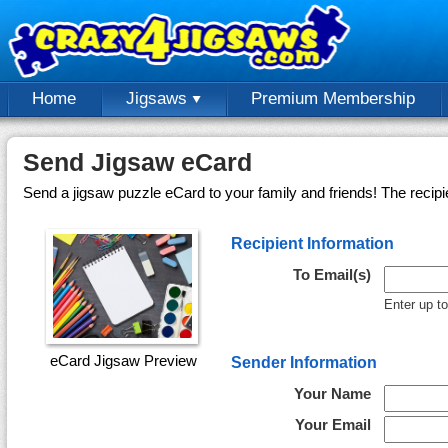
Home
Jigsaws
Premium Membership
Send Jigsaw eCard
Send a jigsaw puzzle eCard to your family and friends! The recipi
Recipient Information
To Email(s)
Enter up t
eCard Jigsaw Preview
Sender Information
Your Name
Your Email