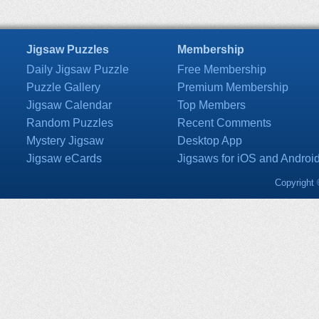
Jigsaw Puzzles
Membership
Daily Jigsaw Puzzle
Free Membership
Puzzle Gallery
Premium Membership
Jigsaw Calendar
Top Members
Random Puzzles
Recent Comments
Mystery Jigsaw
Desktop App
Jigsaw eCards
Jigsaws for iOS and Androi
Copyright