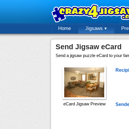
Home
Jigsaws
Pr
Send Jigsaw eCard
Send a jigsaw puzzle eCard to your fami
Recipi
eCard Jigsaw Preview
Sende