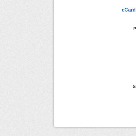
eCard
P
S