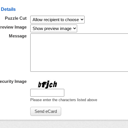
 Details
Puzzle Cut
review Image
Message
ecurity Image
Please enter the characters listed above