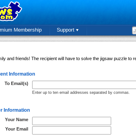
emium Membership
Support
ly and friends! The recipient will have to solve the jigsaw puzzle to
ent Information
To Email(s)
Enter up to ten email addresses separated by commas.
r Information
Your Name
Your Email