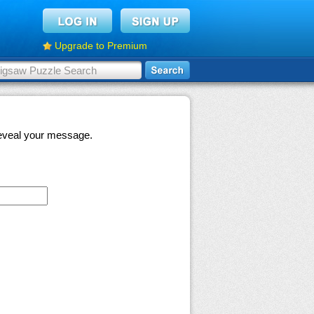
Upgrade to Premium
 reveal your message.