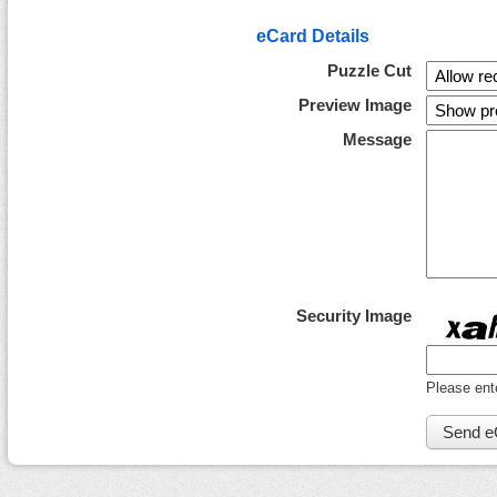
eCard Details
Puzzle Cut
Preview Image
Message
Security Image
Please ent