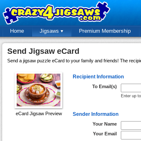
Home
Jigsaws
Premium Membership
Send Jigsaw eCard
Send a jigsaw puzzle eCard to your family and friends! The recipi
Recipient Information
To Email(s)
Enter up t
eCard Jigsaw Preview
Sender Information
Your Name
Your Email