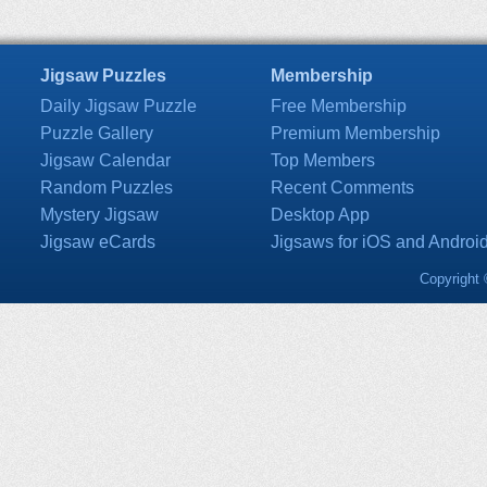
Jigsaw Puzzles
Membership
Daily Jigsaw Puzzle
Free Membership
Puzzle Gallery
Premium Membership
Jigsaw Calendar
Top Members
Random Puzzles
Recent Comments
Mystery Jigsaw
Desktop App
Jigsaw eCards
Jigsaws for iOS and Androi
Copyright