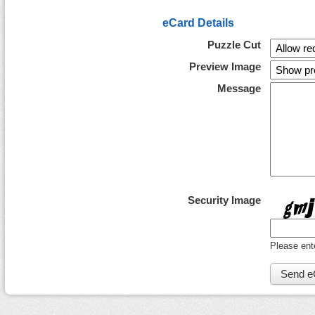
eCard Details
Puzzle Cut
Preview Image
Message
Security Image
Please ent