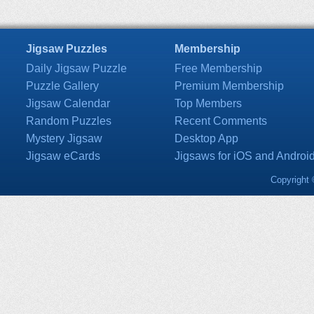
Jigsaw Puzzles
Membership
Daily Jigsaw Puzzle
Free Membership
Puzzle Gallery
Premium Membership
Jigsaw Calendar
Top Members
Random Puzzles
Recent Comments
Mystery Jigsaw
Desktop App
Jigsaw eCards
Jigsaws for iOS and Androi
Copyright