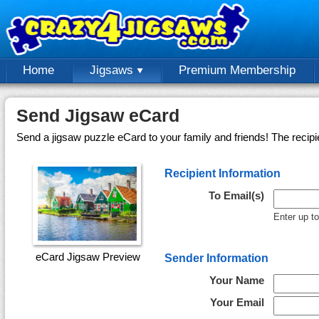
Home
Jigsaws
Premium Membership
Send Jigsaw eCard
Send a jigsaw puzzle eCard to your family and friends! The recipi
Recipient Information
To Email(s)
Enter up t
eCard Jigsaw Preview
Sender Information
Your Name
Your Email