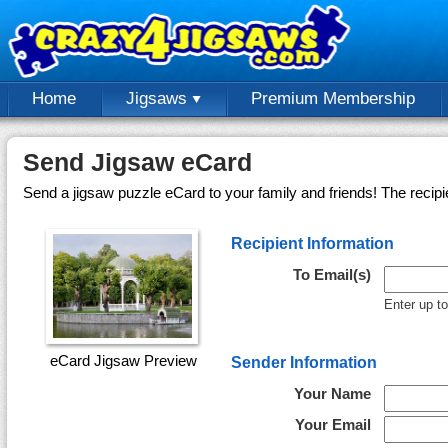
Home
Jigsaws
Premium Membership
Send Jigsaw eCard
Send a jigsaw puzzle eCard to your family and friends! The recipi
Recipient Information
To Email(s)
Enter up t
eCard Jigsaw Preview
Sender Information
Your Name
Your Email