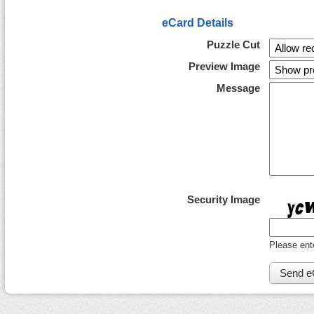
eCard Details
Puzzle Cut
Preview Image
Message
Security Image
Please ent