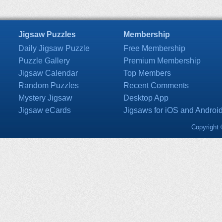
Jigsaw Puzzles
Membership
Daily Jigsaw Puzzle
Free Membership
Puzzle Gallery
Premium Membership
Jigsaw Calendar
Top Members
Random Puzzles
Recent Comments
Mystery Jigsaw
Desktop App
Jigsaw eCards
Jigsaws for iOS and Androi
Copyright