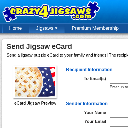
Home
Jigsaws
Premium Membership
Send Jigsaw eCard
Send a jigsaw puzzle eCard to your family and friends! The recipi
Recipient Information
To Email(s)
Enter up t
eCard Jigsaw Preview
Sender Information
Your Name
Your Email