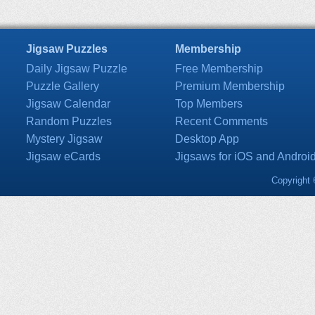
Jigsaw Puzzles
Membership
Daily Jigsaw Puzzle
Free Membership
Puzzle Gallery
Premium Membership
Jigsaw Calendar
Top Members
Random Puzzles
Recent Comments
Mystery Jigsaw
Desktop App
Jigsaw eCards
Jigsaws for iOS and Androi
Copyright