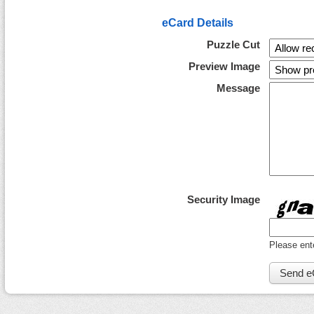
eCard Details
Puzzle Cut
Preview Image
Message
Security Image
Please ent