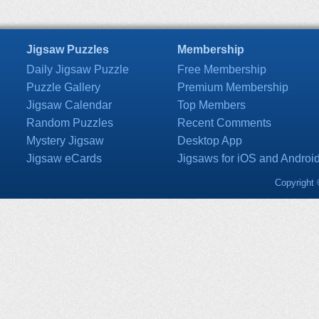
Jigsaw Puzzles
Membership
Daily Jigsaw Puzzle
Free Membership
Puzzle Gallery
Premium Membership
Jigsaw Calendar
Top Members
Random Puzzles
Recent Comments
Mystery Jigsaw
Desktop App
Jigsaw eCards
Jigsaws for iOS and Androi
Copyright