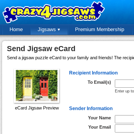
Home
Jigsaws
Premium Membership
Send Jigsaw eCard
Send a jigsaw puzzle eCard to your family and friends! The recipi
Recipient Information
To Email(s)
Enter up t
eCard Jigsaw Preview
Sender Information
Your Name
Your Email