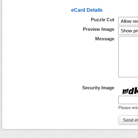
eCard Details
Puzzle Cut
Preview Image
Message
Security Image
Please ent