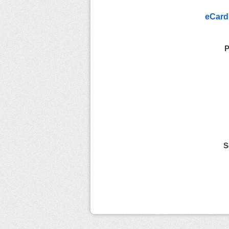
eCard
P
S