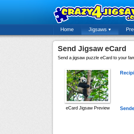
Home
Jigsaws
Pr
Send Jigsaw eCard
Send a jigsaw puzzle eCard to your fami
Recipi
eCard Jigsaw Preview
Sende