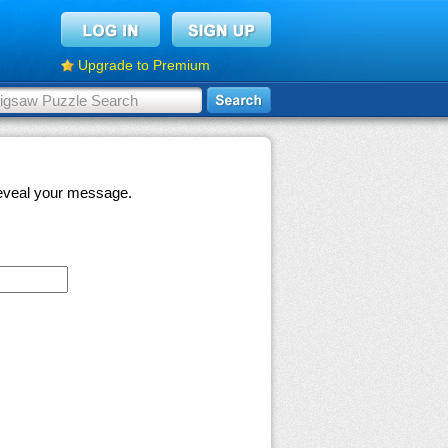
Upgrade to Premium
 reveal your message.