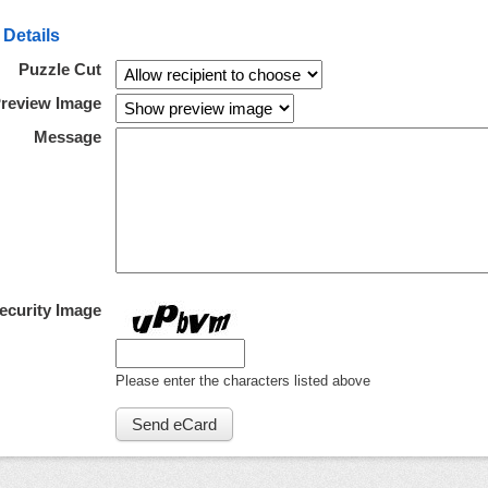
 Details
Puzzle Cut
review Image
Message
ecurity Image
Please enter the characters listed above