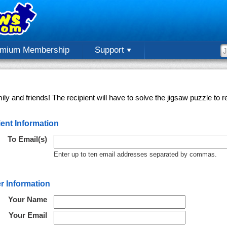
emium Membership
Support
ly and friends! The recipient will have to solve the jigsaw puzzle to
ent Information
To Email(s)
Enter up to ten email addresses separated by commas.
r Information
Your Name
Your Email