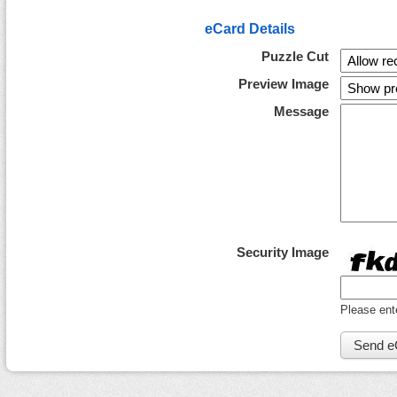
eCard Details
Puzzle Cut
Preview Image
Message
Security Image
Please ent