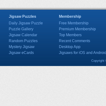
Jigsaw Puzzles
Membership
Daily Jigsaw Puzzle
Free Membership
Puzzle Gallery
Premium Membership
Jigsaw Calendar
Top Members
Random Puzzles
Recent Comments
Mystery Jigsaw
Desktop App
Jigsaw eCards
Jigsaws for iOS and Androi
Copyright