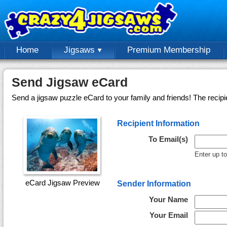
Home
Jigsaws
Premium Membership
Send Jigsaw eCard
Send a jigsaw puzzle eCard to your family and friends! The recipi
Recipient Information
To Email(s)
Enter up t
eCard Jigsaw Preview
Sender Information
Your Name
Your Email