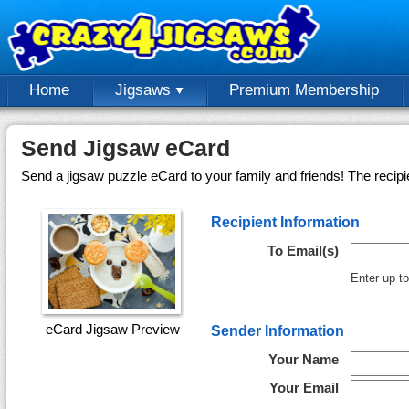
Home
Jigsaws
Premium Membership
Send Jigsaw eCard
Send a jigsaw puzzle eCard to your family and friends! The recipi
Recipient Information
To Email(s)
Enter up t
eCard Jigsaw Preview
Sender Information
Your Name
Your Email