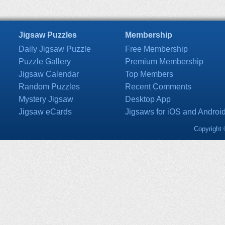
Jigsaw Puzzles
Membership
Daily Jigsaw Puzzle
Free Membership
Puzzle Gallery
Premium Membership
Jigsaw Calendar
Top Members
Random Puzzles
Recent Comments
Mystery Jigsaw
Desktop App
Jigsaw eCards
Jigsaws for iOS and Androi
Copyright