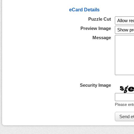
eCard Details
Puzzle Cut
Preview Image
Message
Security Image
Please ent