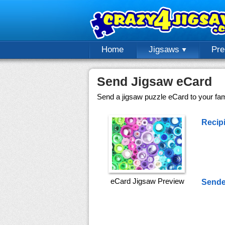
Home
Jigsaws
Pr
Send Jigsaw eCard
Send a jigsaw puzzle eCard to your fami
Recipi
eCard Jigsaw Preview
Sende