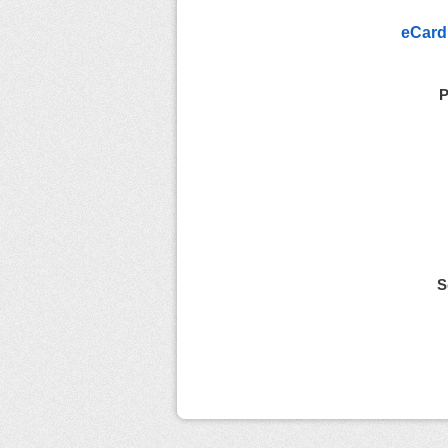
eCard
P
S