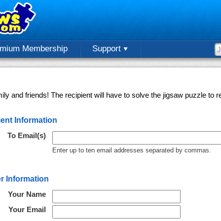
emium Membership
Support
ly and friends! The recipient will have to solve the jigsaw puzzle to
ent Information
To Email(s)
Enter up to ten email addresses separated by commas.
r Information
Your Name
Your Email