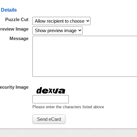
 Details
Puzzle Cut
review Image
Message
ecurity Image
Please enter the characters listed above