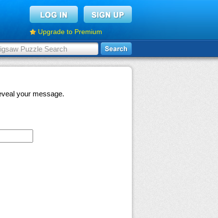
Upgrade to Premium
 reveal your message.