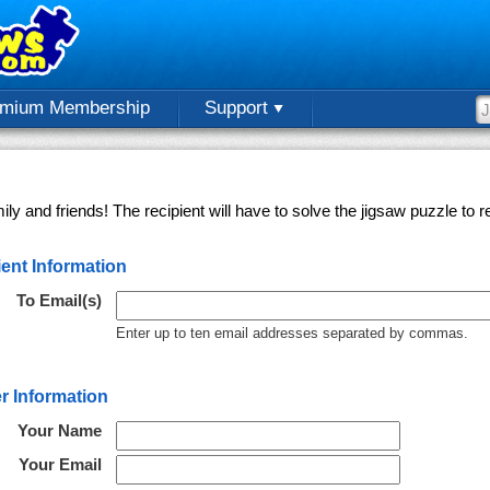
emium Membership
Support
ly and friends! The recipient will have to solve the jigsaw puzzle to
ent Information
To Email(s)
Enter up to ten email addresses separated by commas.
r Information
Your Name
Your Email