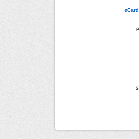
eCard
P
S