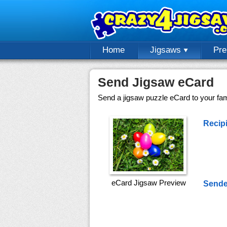
Home
Jigsaws
Pr
Send Jigsaw eCard
Send a jigsaw puzzle eCard to your fami
Recipi
eCard Jigsaw Preview
Sende