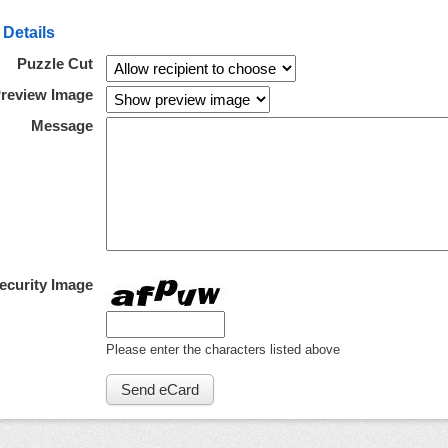
 Details
Puzzle Cut
review Image
Message
ecurity Image
Please enter the characters listed above