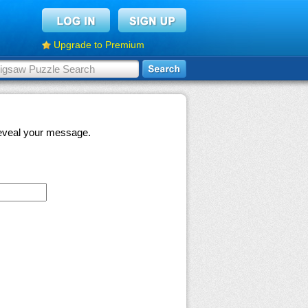
Upgrade to Premium
 reveal your message.