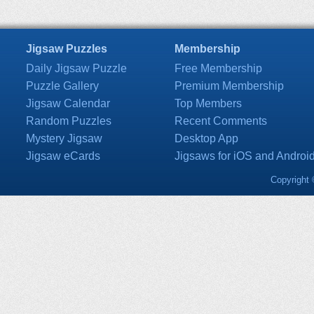
Jigsaw Puzzles
Membership
Daily Jigsaw Puzzle
Free Membership
Puzzle Gallery
Premium Membership
Jigsaw Calendar
Top Members
Random Puzzles
Recent Comments
Mystery Jigsaw
Desktop App
Jigsaw eCards
Jigsaws for iOS and Androi
Copyright