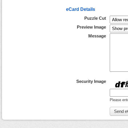
eCard Details
Puzzle Cut
Preview Image
Message
Security Image
Please ent