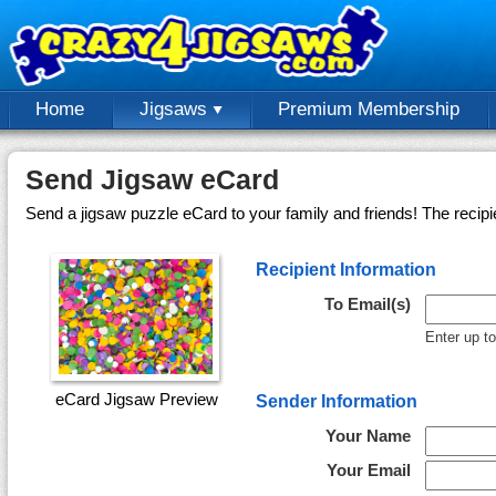
Home
Jigsaws
Premium Membership
Send Jigsaw eCard
Send a jigsaw puzzle eCard to your family and friends! The recipi
Recipient Information
To Email(s)
Enter up t
eCard Jigsaw Preview
Sender Information
Your Name
Your Email