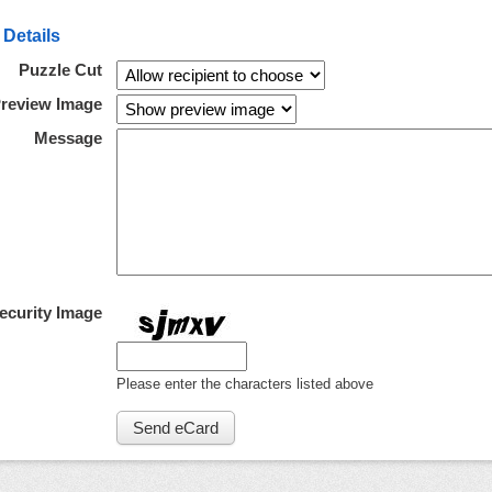
 Details
Puzzle Cut
review Image
Message
ecurity Image
Please enter the characters listed above