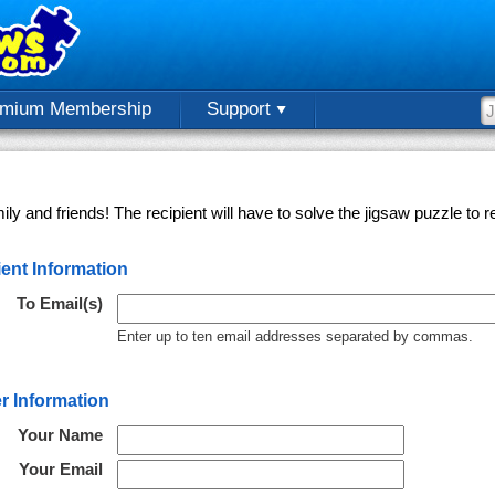
emium Membership
Support
ly and friends! The recipient will have to solve the jigsaw puzzle to
ent Information
To Email(s)
Enter up to ten email addresses separated by commas.
r Information
Your Name
Your Email