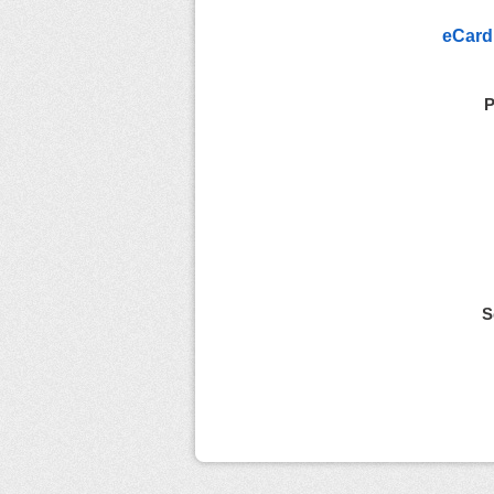
eCard
P
S