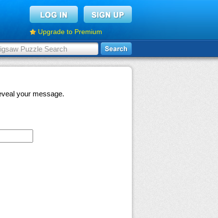
Upgrade to Premium
 reveal your message.