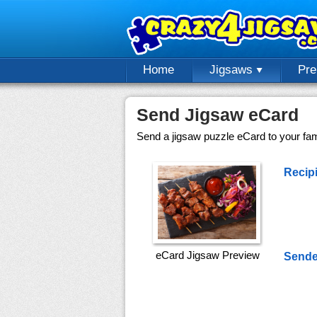
Home
Jigsaws
Pr
Send Jigsaw eCard
Send a jigsaw puzzle eCard to your fami
Recipi
eCard Jigsaw Preview
Sende