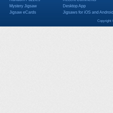
Mystery Jigsaw
Desktop App
Jigsaw eCards
Jigsaws for iOS and Androi
Copyright