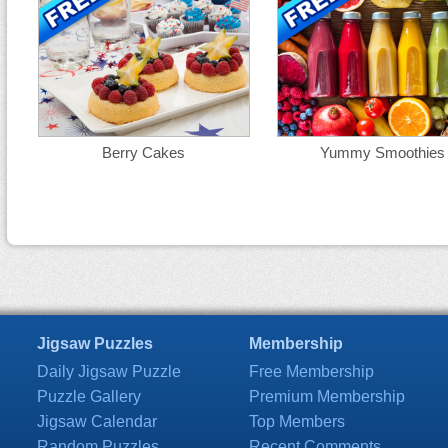
Berry Cakes
Yummy Smoothies
Jigsaw Puzzles
Membership
Daily Jigsaw Puzzle
Free Membership
Puzzle Gallery
Premium Membership
Jigsaw Calendar
Top Members
Random Puzzles
Recent Comments