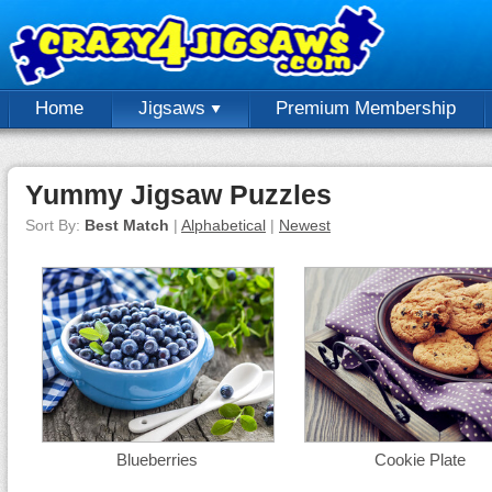
Home
Jigsaws
Premium Membership
Yummy Jigsaw Puzzles
Sort By:
Best Match
|
Alphabetical
|
Newest
Blueberries
Cookie Plate