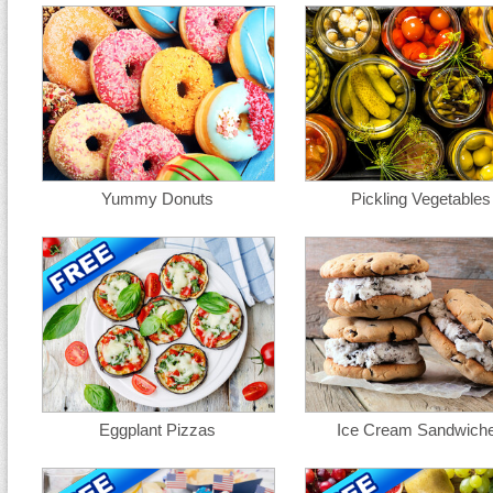
Yummy Donuts
Pickling Vegetables
Eggplant Pizzas
Ice Cream Sandwich