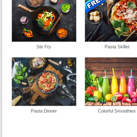
Stir Fry
Pasta Skillet
Pasta Dinner
Colorful Smoothies