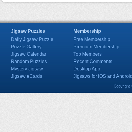
Jigsaw Puzzles
Membership
Daily Jigsaw Puzzle
Free Membership
Puzzle Gallery
Premium Membership
Jigsaw Calendar
Top Members
Random Puzzles
Recent Comments
Mystery Jigsaw
Desktop App
Jigsaw eCards
Jigsaws for iOS and Androi
Copyright