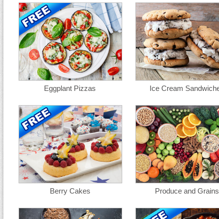
Eggplant Pizzas
Ice Cream Sandwich
Berry Cakes
Produce and Grains