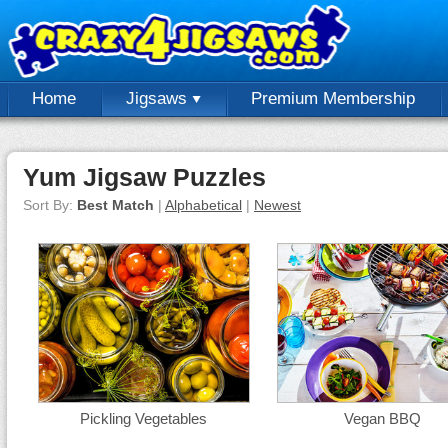
Home
Jigsaws
Premium Membership
Yum Jigsaw Puzzles
Sort By:
Best Match
|
Alphabetical
|
Newest
Pickling Vegetables
Vegan BBQ