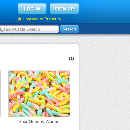
Upgrade to Premium
(1)
Sour Gummy Worms