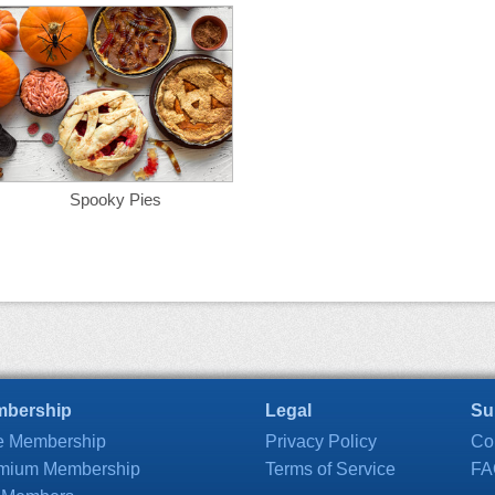
Spooky Pies
bership
Legal
Su
e Membership
Privacy Policy
Co
mium Membership
Terms of Service
FA