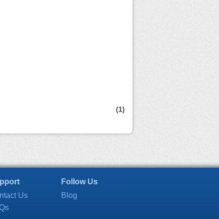
(1)
pport
Follow Us
ntact Us
Blog
Qs