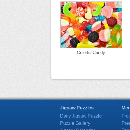
Colorful Candy
Jigsaw Puzzles
Mem
Daily Jigsaw Puzzle
Fre
Puzzle Gallery
Pre