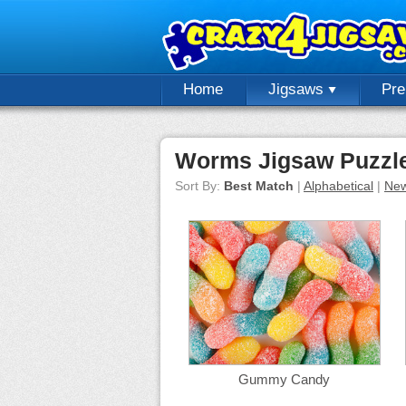
Home
Jigsaws
Pr
Worms Jigsaw Puzzl
Sort By:
Best Match
|
Alphabetical
|
New
Gummy Candy