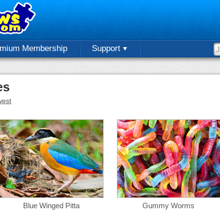
emium Membership
Support
es
est
Blue Winged Pitta
Gummy Worms