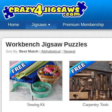
Home
Jigsaws
Premium Membership
Workbench Jigsaw Puzzles
Sort By:
Best Match
|
Alphabetical
|
Newest
Sewing Kit
Carpentry Tools