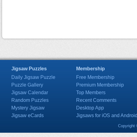
Jigsaw Puzzles
Membership
Daily Jigsaw Puzzle
Free Membership
Puzzle Gallery
Premium Membership
Jigsaw Calendar
Top Members
Random Puzzles
Recent Comments
Mystery Jigsaw
Desktop App
Jigsaw eCards
Jigsaws for iOS and Androi
Copyright