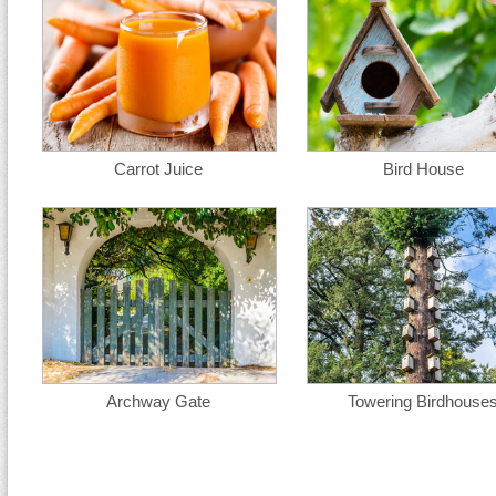
Carrot Juice
Bird House
Archway Gate
Towering Birdhouse