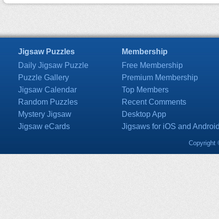
Jigsaw Puzzles
Membership
Daily Jigsaw Puzzle
Free Membership
Puzzle Gallery
Premium Membership
Jigsaw Calendar
Top Members
Random Puzzles
Recent Comments
Mystery Jigsaw
Desktop App
Jigsaw eCards
Jigsaws for iOS and Androi
Copyright