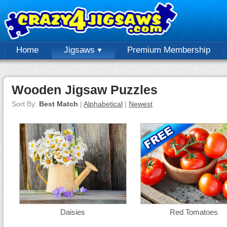
Home
Jigsaws
Premium Membership
Wooden Jigsaw Puzzles
Sort By:
Best Match
|
Alphabetical
|
Newest
Daisies
Red Tomatoes