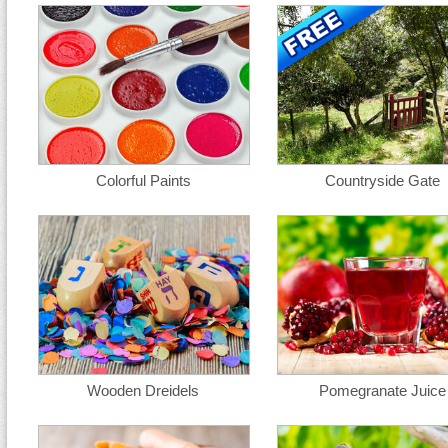
Colorful Paints
Countryside Gate
Wooden Dreidels
Pomegranate Juice