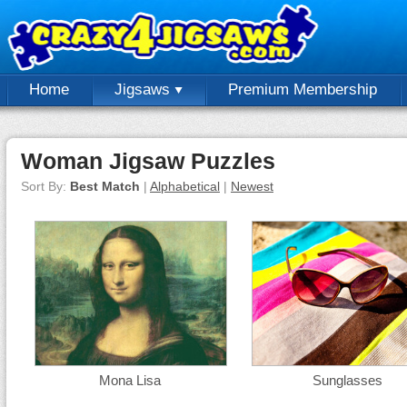
Home
Jigsaws
Premium Membership
Woman Jigsaw Puzzles
Sort By:
Best Match
|
Alphabetical
|
Newest
Mona Lisa
Sunglasses