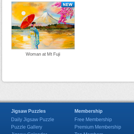
Woman at Mt Fuji
Jigsaw Puzzles
Membership
Daily Jigsaw Puzzle
Free Membership
Puzzle Gallery
Premium Membership