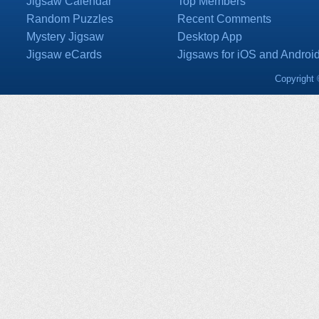
Jigsaw Calendar
Top Members
Random Puzzles
Recent Comments
Mystery Jigsaw
Desktop App
Jigsaw eCards
Jigsaws for iOS and Androi
Copyright