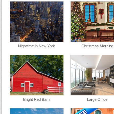
Nighttime in New York
Christmas Morning
Bright Red Barn
Large Office