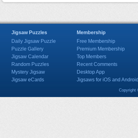
Jigsaw Puzzles
Membership
Daily Jigsaw Puzzle
Free Membership
Puzzle Gallery
Premium Membership
Jigsaw Calendar
Top Members
Random Puzzles
Recent Comments
Mystery Jigsaw
Desktop App
Jigsaw eCards
Jigsaws for iOS and Androi
Copyright