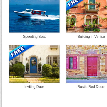
Speeding Boat
Building in Venice
Inviting Door
Rustic Red Doors