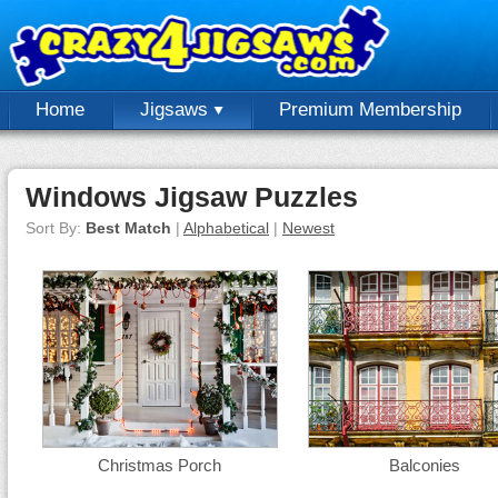
Home
Jigsaws
Premium Membership
Windows Jigsaw Puzzles
Sort By:
Best Match
|
Alphabetical
|
Newest
Christmas Porch
Balconies