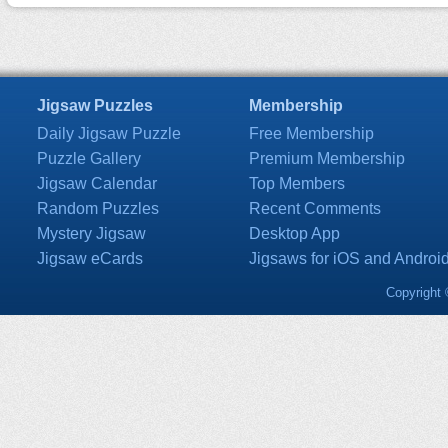
Jigsaw Puzzles
Membership
Daily Jigsaw Puzzle
Free Membership
Puzzle Gallery
Premium Membership
Jigsaw Calendar
Top Members
Random Puzzles
Recent Comments
Mystery Jigsaw
Desktop App
Jigsaw eCards
Jigsaws for iOS and Androi
Copyright