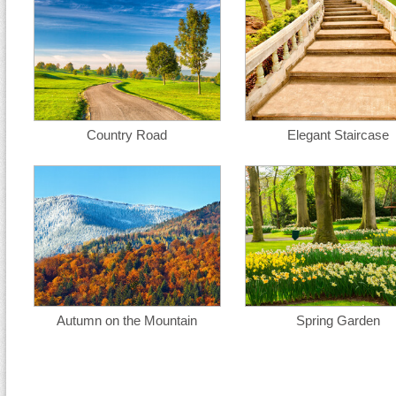
Country Road
Elegant Staircase
Autumn on the Mountain
Spring Garden