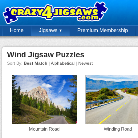
Home
Jigsaws
Premium Membership
Wind Jigsaw Puzzles
Sort By:
Best Match
|
Alphabetical
|
Newest
Mountain Road
Winding Road