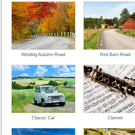
Winding Autumn Road
Red Barn Road
Classic Car
Clarinet