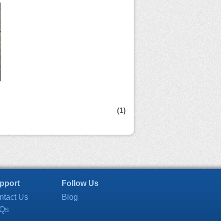
(1)
pport
Follow Us
ntact Us
Blog
Qs