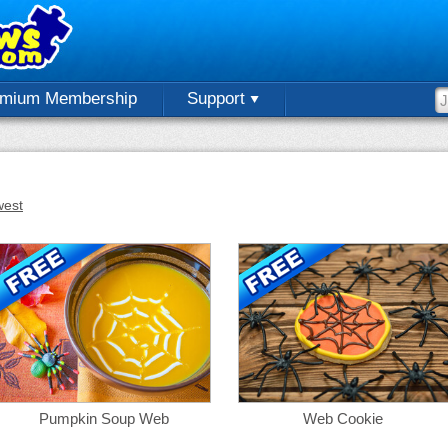
emium Membership
Support
est
Pumpkin Soup Web
Web Cookie