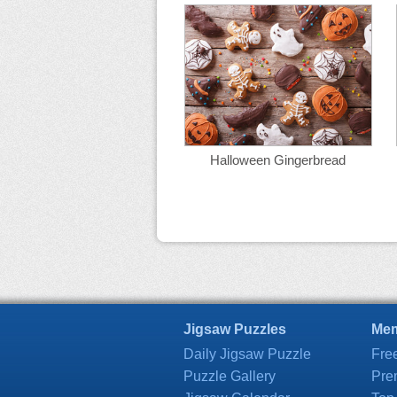
Halloween Gingerbread
Jigsaw Puzzles
Mem
Daily Jigsaw Puzzle
Fre
Puzzle Gallery
Pre