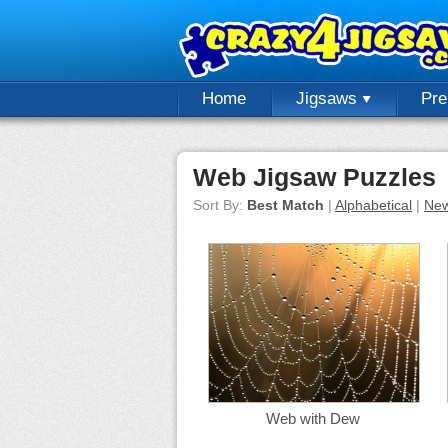
Home
Jigsaws
Pr
Web Jigsaw Puzzles
Sort By:
Best Match
|
Alphabetical
|
New
Web with Dew