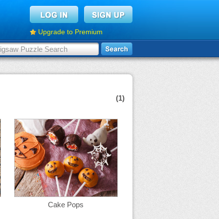
Upgrade to Premium
(1)
Cake Pops