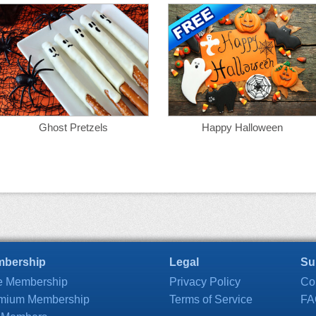
Ghost Pretzels
Happy Halloween
bership
Legal
Su
e Membership
Privacy Policy
Co
mium Membership
Terms of Service
FA