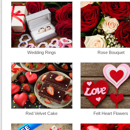
Wedding Rings
Rose Bouquet
Red Velvet Cake
Felt Heart Flowers