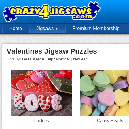
Home
Jigsaws
Premium Membership
Valentines Jigsaw Puzzles
Sort By:
Best Match
|
Alphabetical
|
Newest
Cookies
Candy Hearts