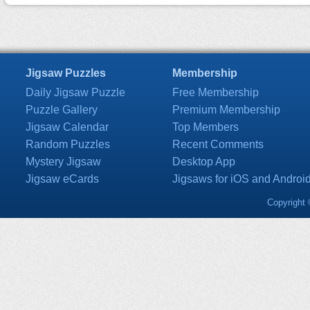
Jigsaw Puzzles
Membership
Daily Jigsaw Puzzle
Free Membership
Puzzle Gallery
Premium Membership
Jigsaw Calendar
Top Members
Random Puzzles
Recent Comments
Mystery Jigsaw
Desktop App
Jigsaw eCards
Jigsaws for iOS and Androi
Copyright