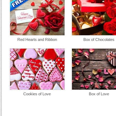
Red Hearts and Ribbon
Box of Chocolates
Cookies of Love
Box of Love