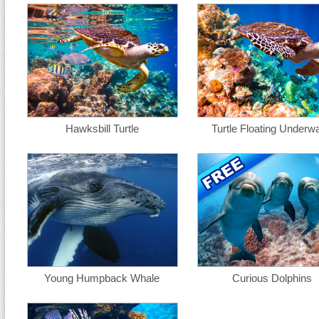
Hawksbill Turtle
Turtle Floating Underwa
Young Humpback Whale
Curious Dolphins