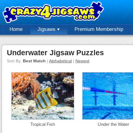
Home
Jigsaws
Premium Membership
Underwater Jigsaw Puzzles
Sort By:
Best Match
|
Alphabetical
|
Newest
Tropical Fish
Under the Water