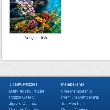
Young Lionfish
Jigsaw Puzzles
Membership
Daily Jigsaw Puzzle
Free Membership
Puzzle Gallery
Premium Membership
Jigsaw Calendar
Top Members
Random Puzzles
Recent Comments