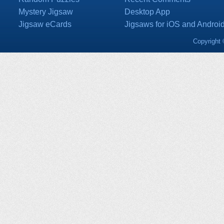
Mystery Jigsaw
Desktop App
Jigsaw eCards
Jigsaws for iOS and Androi
Copyright