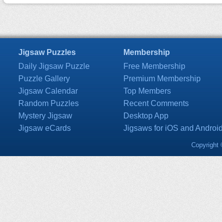
Jigsaw Puzzles
Membership
Daily Jigsaw Puzzle
Free Membership
Puzzle Gallery
Premium Membership
Jigsaw Calendar
Top Members
Random Puzzles
Recent Comments
Mystery Jigsaw
Desktop App
Jigsaw eCards
Jigsaws for iOS and Androi
Copyright