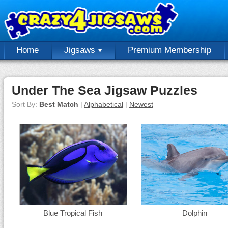
Home
Jigsaws
Premium Membership
Under The Sea Jigsaw Puzzles
Sort By:
Best Match
|
Alphabetical
|
Newest
Blue Tropical Fish
Dolphin