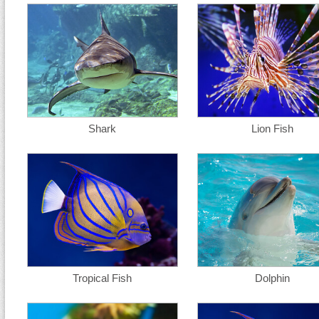
Shark
Lion Fish
Tropical Fish
Dolphin