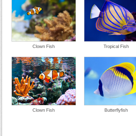
Clown Fish
Tropical Fish
Clown Fish
Butterflyfish