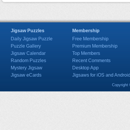
Jigsaw Puzzles
Membership
Daily Jigsaw Puzzle
Free Membership
Puzzle Gallery
Premium Membership
Jigsaw Calendar
Top Members
Random Puzzles
Recent Comments
Mystery Jigsaw
Desktop App
Jigsaw eCards
Jigsaws for iOS and Androi
Copyright