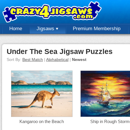
Home
Jigsaws
Premium Membership
Under The Sea Jigsaw Puzzles
Sort By:
Best Match
|
Alphabetical
|
Newest
Kangaroo on the Beach
Ship in Rough Storm