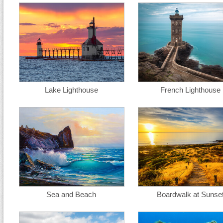
Lake Lighthouse
French Lighthouse
Sea and Beach
Boardwalk at Sunse