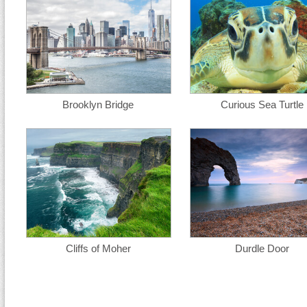
Brooklyn Bridge
Curious Sea Turtle
Cliffs of Moher
Durdle Door