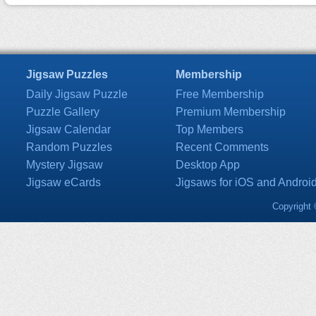
Jigsaw Puzzles
Membership
Daily Jigsaw Puzzle
Free Membership
Puzzle Gallery
Premium Membership
Jigsaw Calendar
Top Members
Random Puzzles
Recent Comments
Mystery Jigsaw
Desktop App
Jigsaw eCards
Jigsaws for iOS and Androi
Copyright