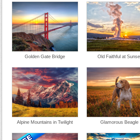
Golden Gate Bridge
Old Faithful at Sunse
Alpine Mountains in Twilight
Glamorous Beagle