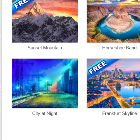
Sunset Mountain
Horseshoe Band
City at Night
Frankfurt Skyline