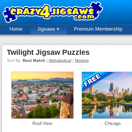
Home
Jigsaws
Premium Membership
Twilight Jigsaw Puzzles
Sort By:
Best Match
|
Alphabetical
|
Newest
Roof View
Chicago