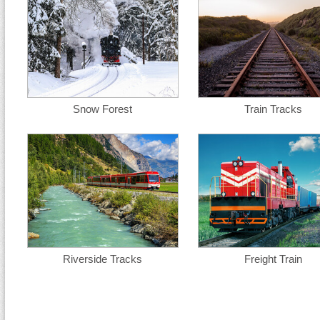
Snow Forest
Train Tracks
Riverside Tracks
Freight Train