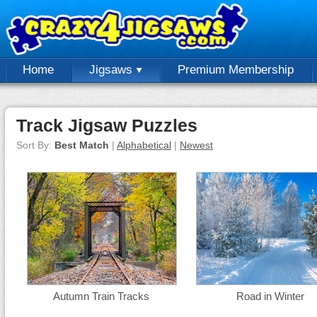
Home
Jigsaws
Premium Membership
Track Jigsaw Puzzles
Sort By:
Best Match
|
Alphabetical
|
Newest
Autumn Train Tracks
Road in Winter