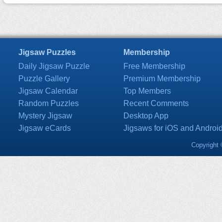
Jigsaw Puzzles
Membership
Daily Jigsaw Puzzle
Free Membership
Puzzle Gallery
Premium Membership
Jigsaw Calendar
Top Members
Random Puzzles
Recent Comments
Mystery Jigsaw
Desktop App
Jigsaw eCards
Jigsaws for iOS and Androi
Copyright