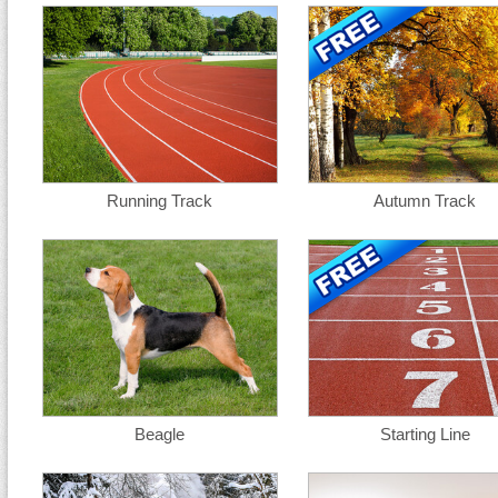
Running Track
Autumn Track
Beagle
Starting Line