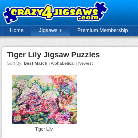
Home
Jigsaws
Premium Membership
Tiger Lily Jigsaw Puzzles
Sort By:
Best Match
|
Alphabetical
|
Newest
Tiger Lily