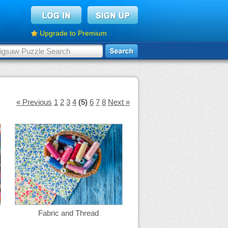
Upgrade to Premium
« Previous
1
2
3
4
(5)
6
7
8
Next »
Fabric and Thread