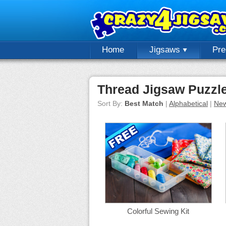
Home
Jigsaws
Pr
Thread Jigsaw Puzzl
Sort By:
Best Match
|
Alphabetical
|
New
Colorful Sewing Kit