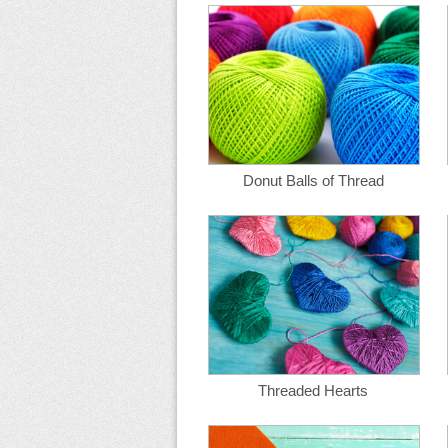
Donut Balls of Thread
Threaded Hearts