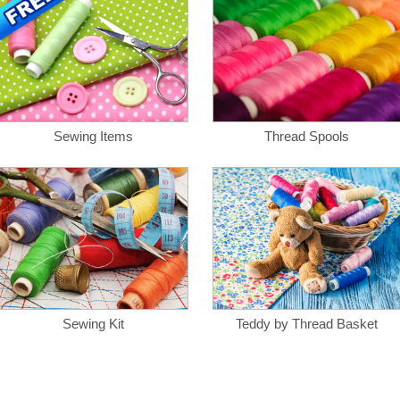
Sewing Items
Thread Spools
Sewing Kit
Teddy by Thread Basket