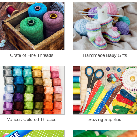
Crate of Fine Threads
Handmade Baby Gifts
Various Colored Threads
Sewing Supplies