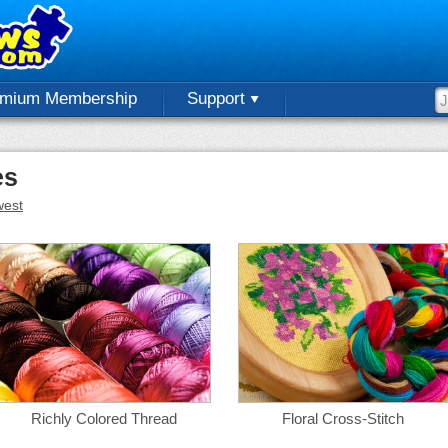
emium Membership
Support
es
est
Richly Colored Thread
Floral Cross-Stitch