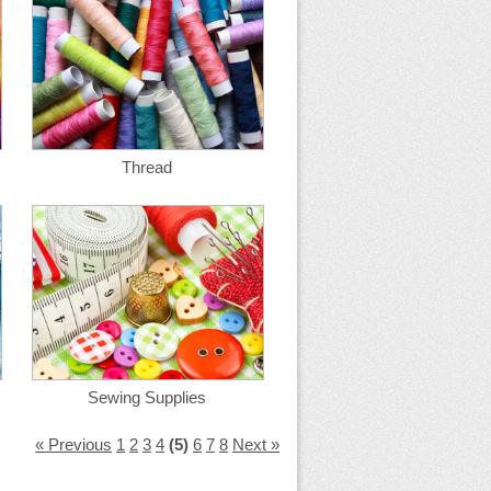
Thread
Sewing Supplies
« Previous
1
2
3
4
(5)
6
7
8
Next »