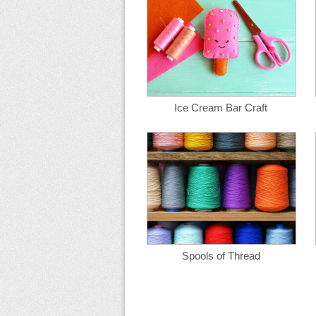
Ice Cream Bar Craft
Spools of Thread