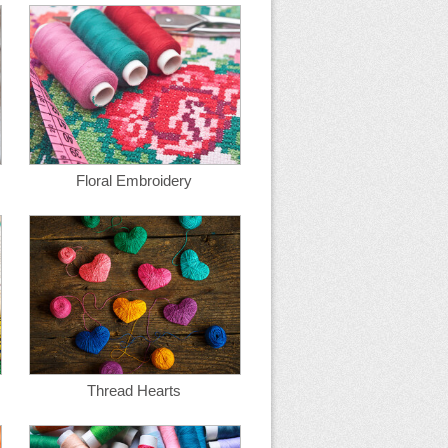
Floral Embroidery
Thread Hearts