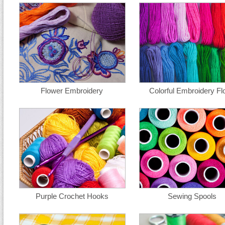
Flower Embroidery
Colorful Embroidery Fl
Purple Crochet Hooks
Sewing Spools