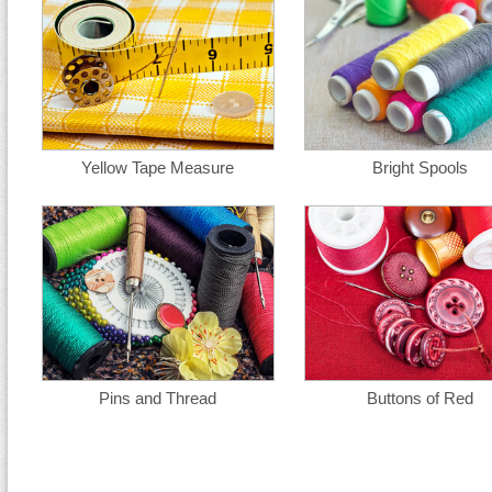
Yellow Tape Measure
Bright Spools
Pins and Thread
Buttons of Red