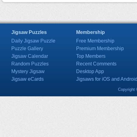
Jigsaw Puzzles
Membership
Daily Jigsaw Puzzle
Free Membership
Puzzle Gallery
Premium Membership
Jigsaw Calendar
Top Members
Random Puzzles
Recent Comments
Mystery Jigsaw
Desktop App
Jigsaw eCards
Jigsaws for iOS and Androi
Copyright