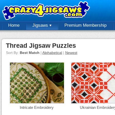
Home
Jigsaws
Premium Membership
Thread Jigsaw Puzzles
Sort By:
Best Match
|
Alphabetical
|
Newest
Intricate Embroidery
Ukrainian Embroider