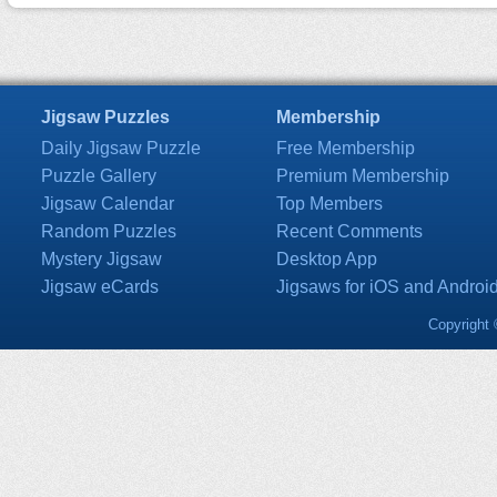
Jigsaw Puzzles
Membership
Daily Jigsaw Puzzle
Free Membership
Puzzle Gallery
Premium Membership
Jigsaw Calendar
Top Members
Random Puzzles
Recent Comments
Mystery Jigsaw
Desktop App
Jigsaw eCards
Jigsaws for iOS and Androi
Copyright