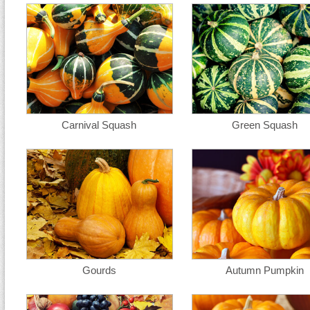
Carnival Squash
Green Squash
Gourds
Autumn Pumpkin