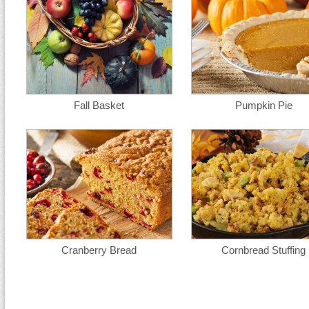
Fall Basket
Pumpkin Pie
Cranberry Bread
Cornbread Stuffing