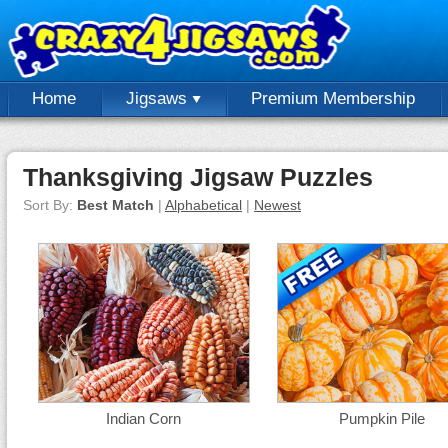
Home
Jigsaws
Premium Membership
Thanksgiving Jigsaw Puzzles
Sort By:
Best Match
|
Alphabetical
|
Newest
Indian Corn
Pumpkin Pile