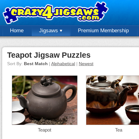
Home
Jigsaws
Premium Membership
Teapot Jigsaw Puzzles
Sort By:
Best Match
|
Alphabetical
|
Newest
Teapot
Tea