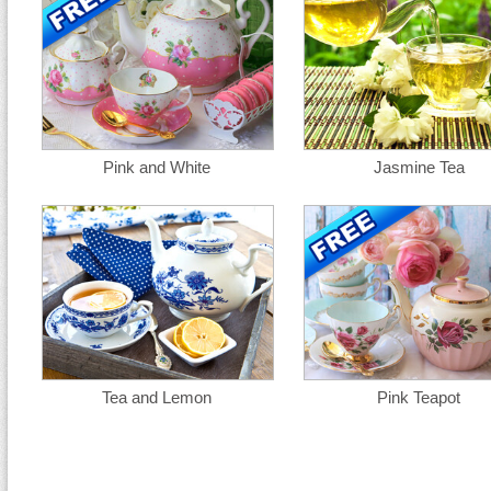
Pink and White
Jasmine Tea
Tea and Lemon
Pink Teapot