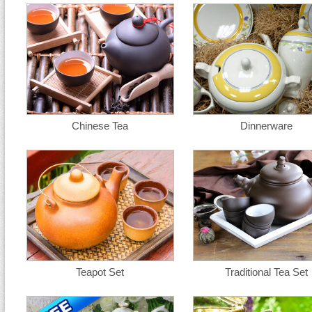
Chinese Tea
Dinnerware
Teapot Set
Traditional Tea Set