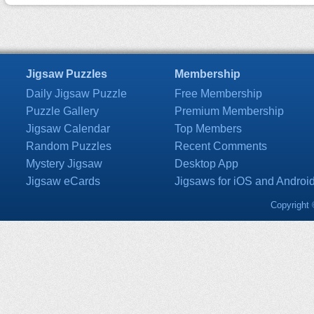
Jigsaw Puzzles
Membership
Daily Jigsaw Puzzle
Free Membership
Puzzle Gallery
Premium Membership
Jigsaw Calendar
Top Members
Random Puzzles
Recent Comments
Mystery Jigsaw
Desktop App
Jigsaw eCards
Jigsaws for iOS and Androi
Copyright