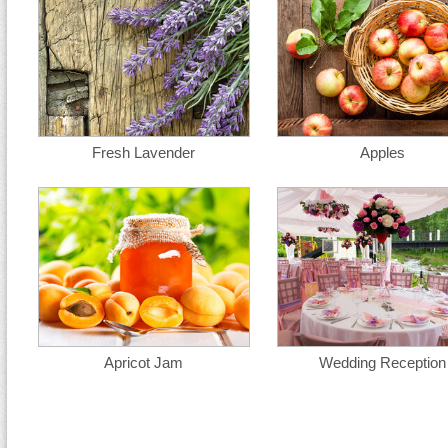
Fresh Lavender
Apples
Apricot Jam
Wedding Reception