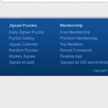
Jigsaw Puzzles
Membership
Daily Jigsaw Puzzle
Free Membership
Puzzle Gallery
Premium Membership
Jigsaw Calendar
Top Members
Random Puzzles
Recent Comments
Mystery Jigsaw
Desktop App
Jigsaw eCards
Jigsaws for iOS and Androi
Copyright