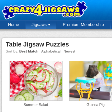
Home
Jigsaws
Premium Membership
Table Jigsaw Puzzles
Sort By:
Best Match
|
Alphabetical
|
Newest
Summer Salad
Guinea Pig