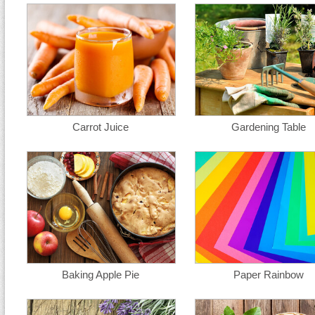
Carrot Juice
Gardening Table
Baking Apple Pie
Paper Rainbow