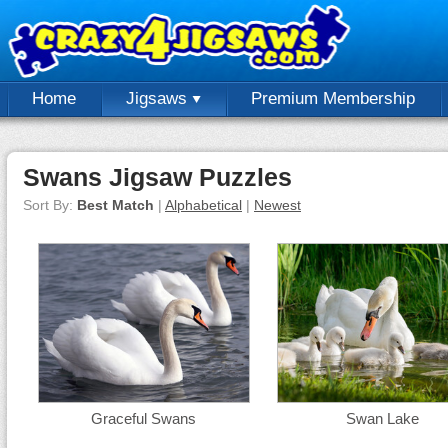
Home
Jigsaws
Premium Membership
Swans Jigsaw Puzzles
Sort By:
Best Match
|
Alphabetical
|
Newest
Graceful Swans
Swan Lake