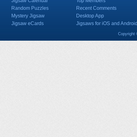
Jigsaw Calendar
Top Members
Random Puzzles
Recent Comments
Mystery Jigsaw
Desktop App
Jigsaw eCards
Jigsaws for iOS and Androi
Copyright