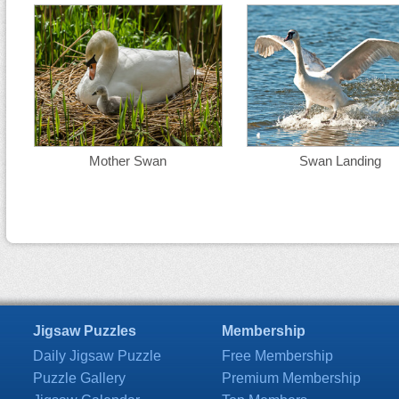
Mother Swan
Swan Landing
Jigsaw Puzzles
Membership
Daily Jigsaw Puzzle
Free Membership
Puzzle Gallery
Premium Membership