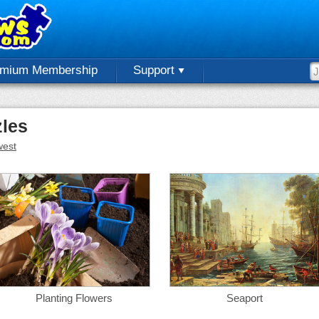
emium Membership
Support
zles
est
Planting Flowers
Seaport