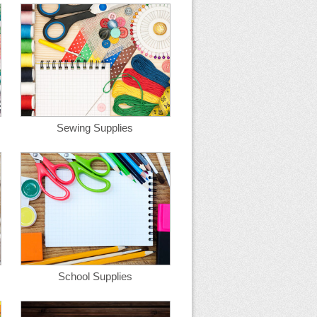
Sewing Supplies
School Supplies