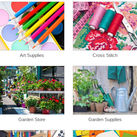
Art Supplies
Cross Stitch
Garden Store
Garden Supplies