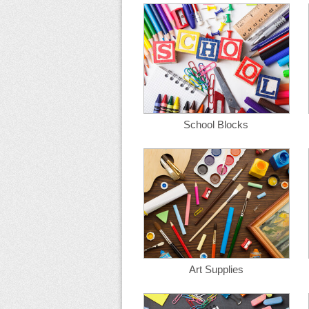
School Blocks
Art Supplies