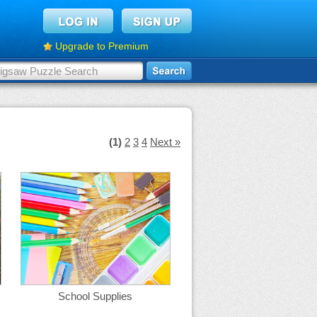
Upgrade to Premium
(1)
2
3
4
Next »
School Supplies