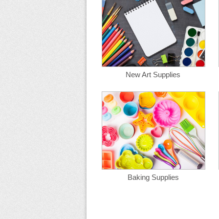
New Art Supplies
Baking Supplies