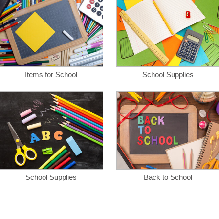
Items for School
School Supplies
School Supplies
Back to School