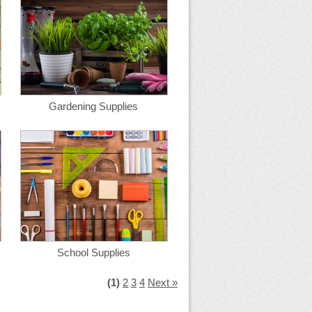
Gardening Supplies
School Supplies
(1)
2
3
4
Next »