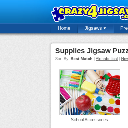
Home
Jigsaws
Pr
Supplies Jigsaw Puz
Sort By:
Best Match
|
Alphabetical
|
New
School Accessories