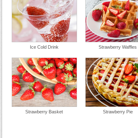
Ice Cold Drink
Strawberry Waffles
Strawberry Basket
Strawberry Pie