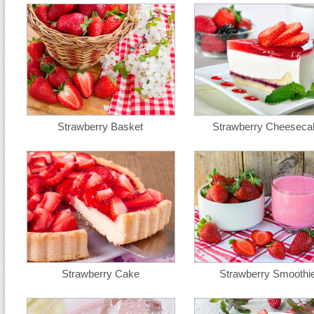
Strawberry Basket
Strawberry Cheeseca
Strawberry Cake
Strawberry Smoothi