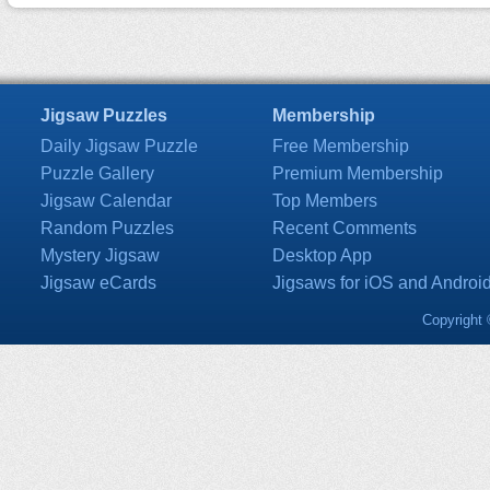
Jigsaw Puzzles
Membership
Daily Jigsaw Puzzle
Free Membership
Puzzle Gallery
Premium Membership
Jigsaw Calendar
Top Members
Random Puzzles
Recent Comments
Mystery Jigsaw
Desktop App
Jigsaw eCards
Jigsaws for iOS and Androi
Copyright