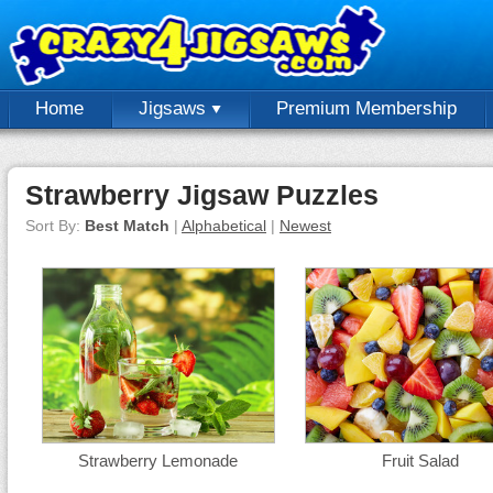
Home
Jigsaws
Premium Membership
Strawberry Jigsaw Puzzles
Sort By:
Best Match
|
Alphabetical
|
Newest
Strawberry Lemonade
Fruit Salad