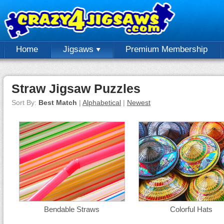
Home
Jigsaws
Premium Membership
Straw Jigsaw Puzzles
Sort By:
Best Match
|
Alphabetical
|
Newest
Bendable Straws
Colorful Hats