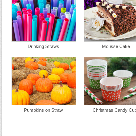
Drinking Straws
Mousse Cake
Pumpkins on Straw
Christmas Candy Cu