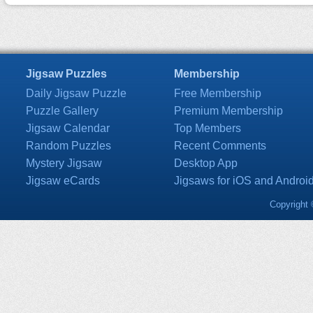
Jigsaw Puzzles
Membership
Daily Jigsaw Puzzle
Free Membership
Puzzle Gallery
Premium Membership
Jigsaw Calendar
Top Members
Random Puzzles
Recent Comments
Mystery Jigsaw
Desktop App
Jigsaw eCards
Jigsaws for iOS and Androi
Copyright