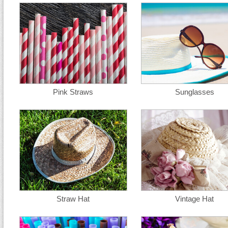
Pink Straws
Sunglasses
Straw Hat
Vintage Hat